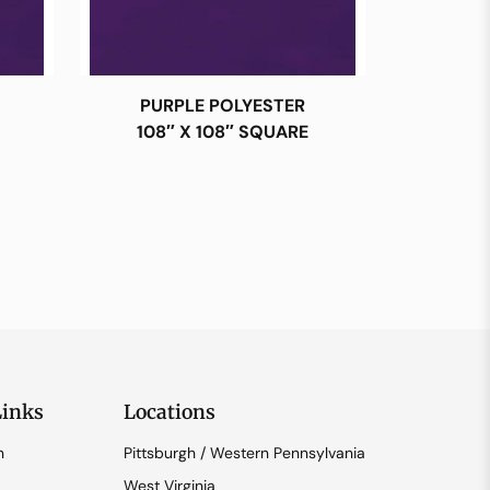
PURPLE POLYESTER
108″ X 108″ SQUARE
Links
Locations
n
Pittsburgh / Western Pennsylvania
West Virginia