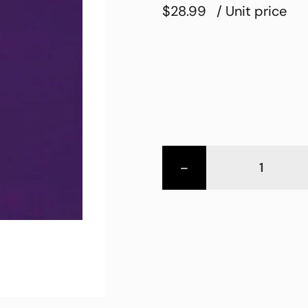
$28.99
/ Unit price
-