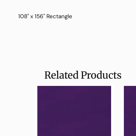
108" x 156" Rectangle
Related Products