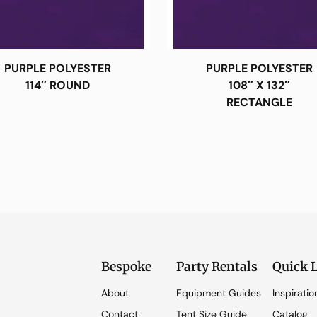
PURPLE POLYESTER
PURPLE POLYESTER
114″ ROUND
108″ X 132″
RECTANGLE
Bespoke
Party Rentals
Quick 
About
Equipment Guides
Inspiratio
Contact
Tent Size Guide
Catalog