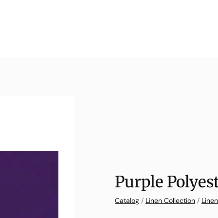
Purple Polyes
Catalog
/
Linen Collection
/
Linen