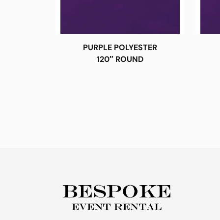
PURPLE POLYESTER
120″ ROUND