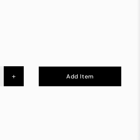
+
Add Item