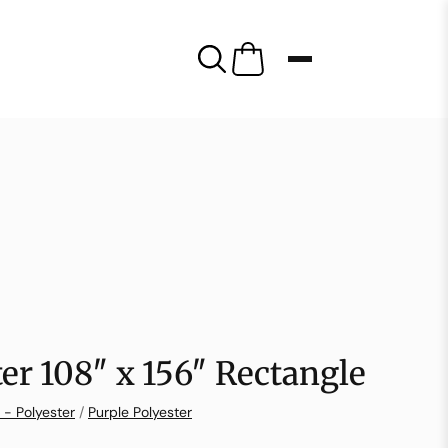
ter 108″ x 156″ Rectangle
 - Polyester
/
Purple Polyester