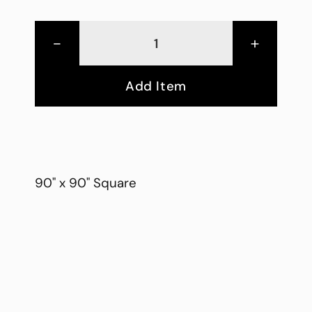
-
+
Add Item
90" x 90" Square