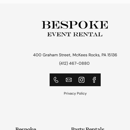
400 Graham Street, McKees Rocks, PA 15136
(412) 467-0880
Privacy Policy
Bespoke
Party Rentals