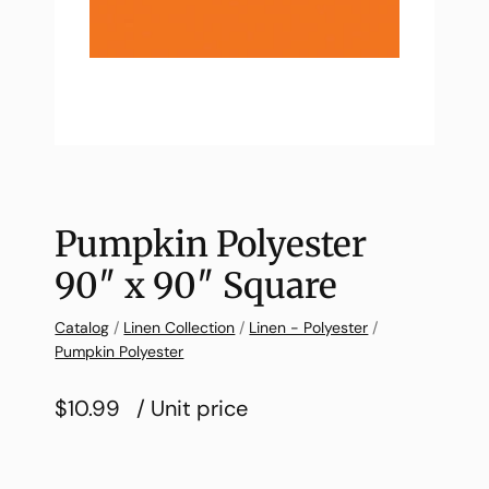
Pumpkin Polyester
90″ x 90″ Square
Catalog
/
Linen Collection
/
Linen - Polyester
/
Pumpkin Polyester
$10.99
/ Unit price