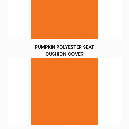
PUMPKIN POLYESTER SEAT
CUSHION COVER