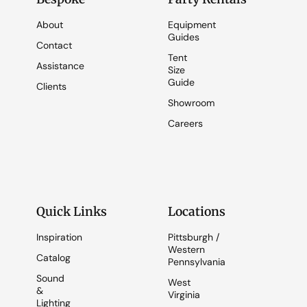
About
Equipment
Guides
Contact
Tent
Assistance
Size
Guide
Clients
Showroom
Careers
Quick Links
Locations
Inspiration
Pittsburgh /
Western
Catalog
Pennsylvania
Sound
West
&
Virginia
Lighting