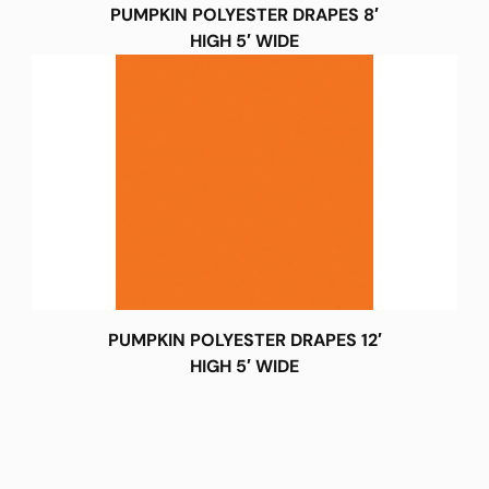
PUMPKIN POLYESTER DRAPES 8′
HIGH 5′ WIDE
PUMPKIN POLYESTER DRAPES 12′
HIGH 5′ WIDE