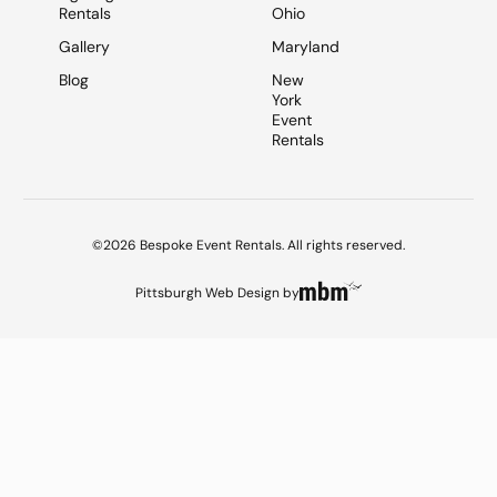
Rentals
Ohio
Gallery
Maryland
Blog
New
York
Event
Rentals
©2026 Bespoke Event Rentals. All rights reserved.
Pittsburgh Web Design
by