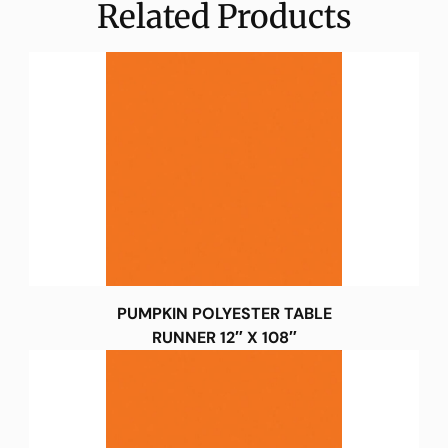
Related Products
PUMPKIN POLYESTER TABLE
RUNNER 12″ X 108″