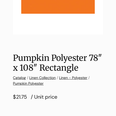
Pumpkin Polyester 78″
x 108″ Rectangle
Catalog
/
Linen Collection
/
Linen - Polyester
/
Pumpkin Polyester
$21.75
/ Unit price