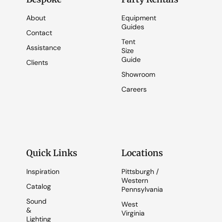
About
Equipment
Guides
Contact
Tent
Assistance
Size
Guide
Clients
Showroom
Careers
Quick Links
Locations
Inspiration
Pittsburgh /
Western
Catalog
Pennsylvania
Sound
West
&
Virginia
Lighting