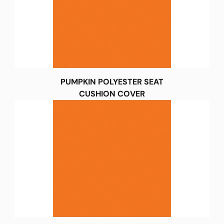
PUMPKIN POLYESTER SEAT
CUSHION COVER