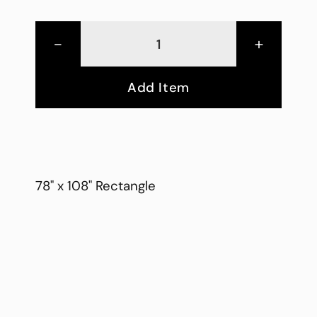
-
+
Add Item
78" x 108" Rectangle