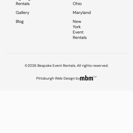
Rentals
Ohio
Gallery
Maryland
Blog
New
York
Event
Rentals
©2026 Bespoke Event Rentals. All rights reserved.
Pittsburgh Web Design
by