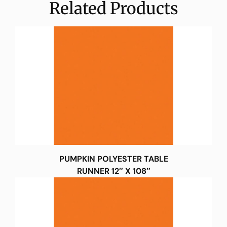
Related Products
PUMPKIN POLYESTER TABLE
RUNNER 12″ X 108″