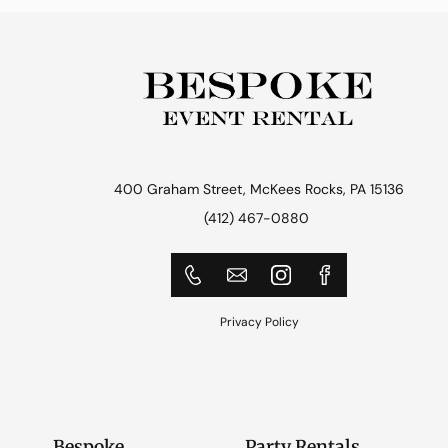
400 Graham Street, McKees Rocks, PA 15136
(412) 467-0880
Privacy Policy
Bespoke
Party Rentals