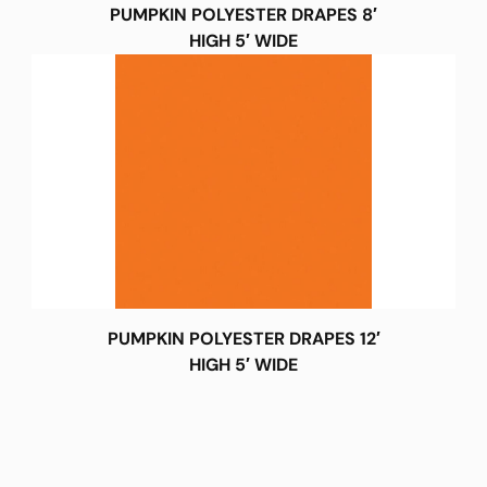
PUMPKIN POLYESTER DRAPES 8′
HIGH 5′ WIDE
PUMPKIN POLYESTER DRAPES 12′
HIGH 5′ WIDE