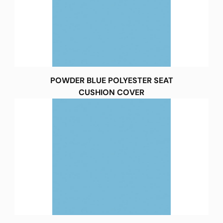
POWDER BLUE POLYESTER SEAT
CUSHION COVER