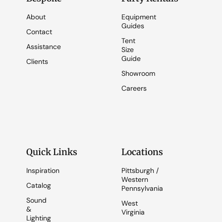
About
Equipment
Guides
Contact
Tent
Assistance
Size
Guide
Clients
Showroom
Careers
Quick Links
Locations
Inspiration
Pittsburgh /
Western
Catalog
Pennsylvania
Sound
West
&
Virginia
Lighting