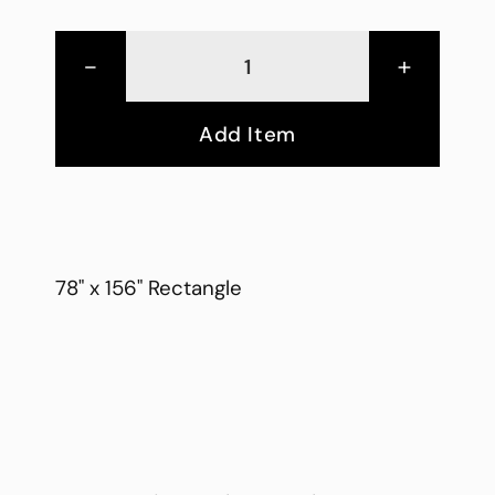
-
+
Add Item
78" x 156" Rectangle