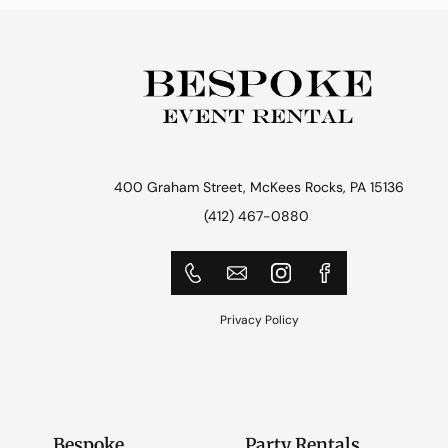
400 Graham Street, McKees Rocks, PA 15136
(412) 467-0880
Privacy Policy
Bespoke
Party Rentals