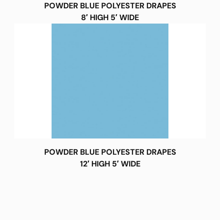
POWDER BLUE POLYESTER DRAPES
8′ HIGH 5′ WIDE
POWDER BLUE POLYESTER DRAPES
12′ HIGH 5′ WIDE