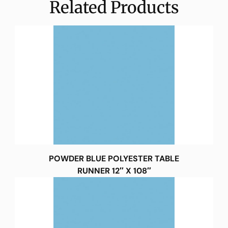
Related Products
POWDER BLUE POLYESTER TABLE
RUNNER 12″ X 108″