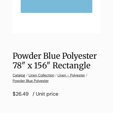
Powder Blue Polyester
78″ x 156″ Rectangle
Catalog
/
Linen Collection
/
Linen - Polyester
/
Powder Blue Polyester
$26.49
/ Unit price