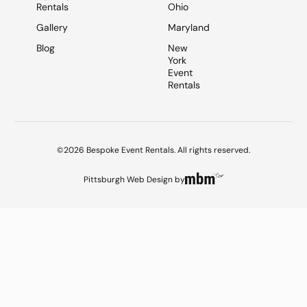
Rentals
Ohio
Gallery
Maryland
Blog
New
York
Event
Rentals
©2026 Bespoke Event Rentals. All rights reserved.
Pittsburgh Web Design
by