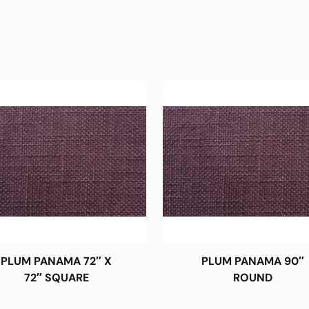
PLUM PANAMA 72″ X
PLUM PANAMA 90″
72″ SQUARE
ROUND