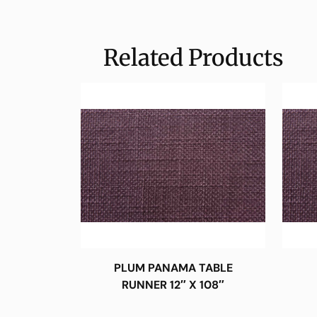
Related Products
PLUM PANAMA TABLE
RUNNER 12″ X 108″