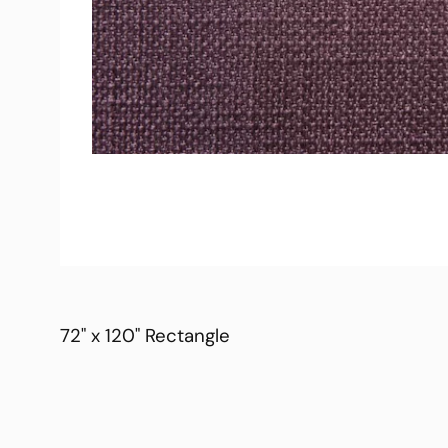
72" x 120" Rectangle