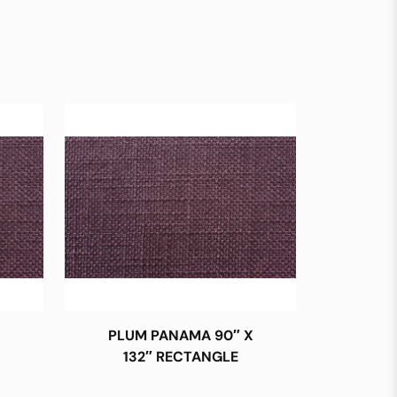
PLUM PANAMA 90″ X
132″ RECTANGLE