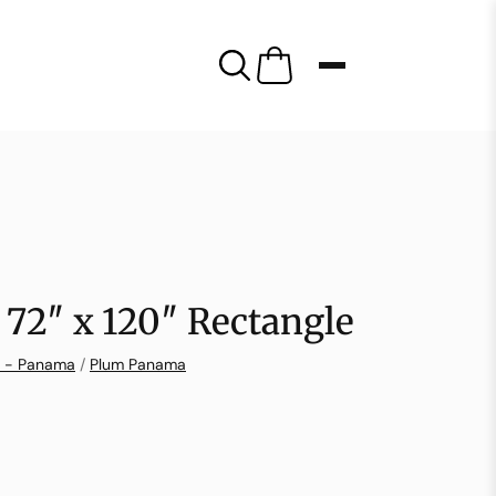
72″ x 120″ Rectangle
n - Panama
/
Plum Panama