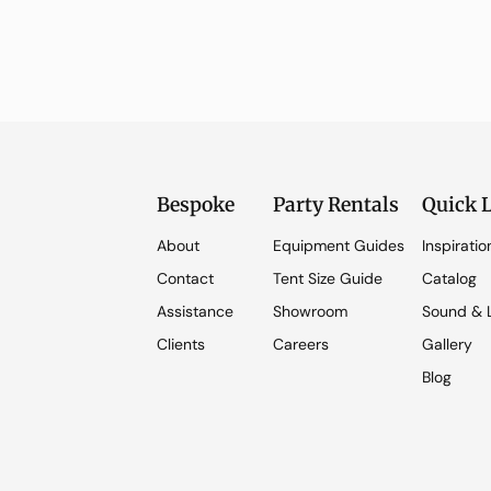
Bespoke
Party Rentals
Quick 
About
Equipment Guides
Inspiratio
Contact
Tent Size Guide
Catalog
Assistance
Showroom
Sound & L
Clients
Careers
Gallery
Blog