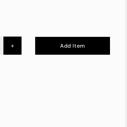
+
Add Item