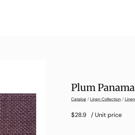
Plum Panama 
Catalog
/
Linen Collection
/
Line
$28.9
/ Unit price