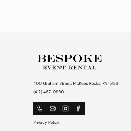
400 Graham Street, McKees Rocks, PA 15136
(412) 467-0880
Privacy Policy