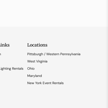
Links
Locations
n
Pittsburgh / Western Pennsylvania
West Virginia
ighting Rentals
Ohio
Maryland
New York Event Rentals