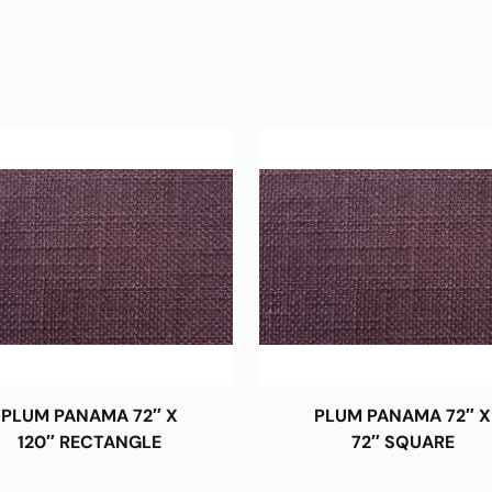
PLUM PANAMA 72″ X
PLUM PANAMA 72″ X
120″ RECTANGLE
72″ SQUARE