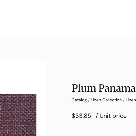
Plum Panama
Catalog
/
Linen Collection
/
Line
$33.85
/ Unit price