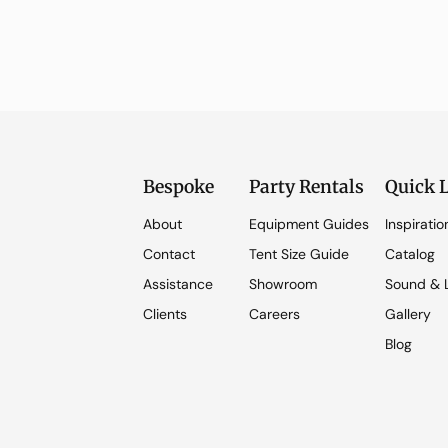
Bespoke
Party Rentals
Quick 
About
Equipment Guides
Inspiratio
Contact
Tent Size Guide
Catalog
Assistance
Showroom
Sound & L
Clients
Careers
Gallery
Blog