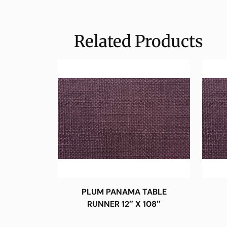
Related Products
PLUM PANAMA TABLE
RUNNER 12″ X 108″