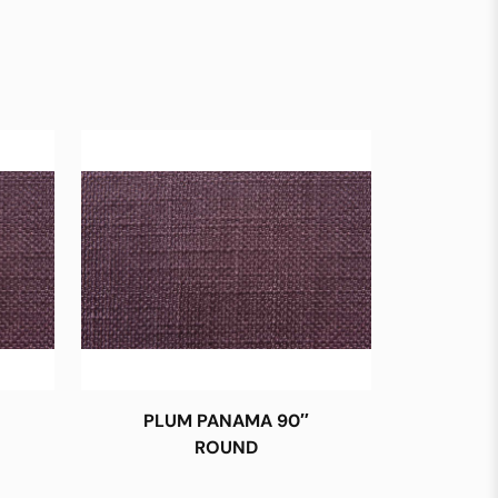
PLUM PANAMA 90″
ROUND