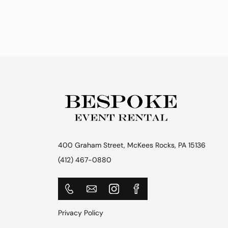
400 Graham Street, McKees Rocks, PA 15136
(412) 467-0880
Privacy Policy