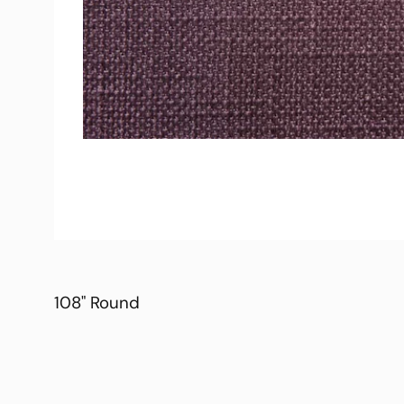
108" Round