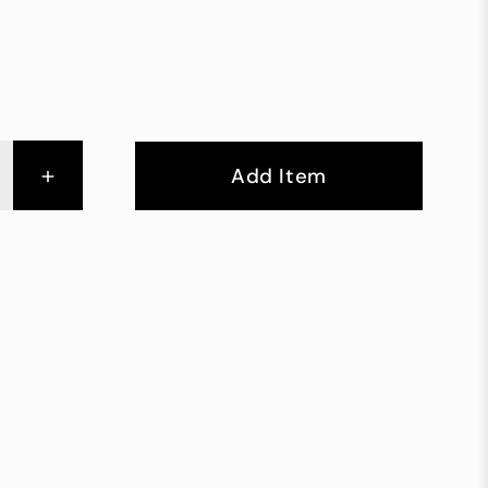
+
Add Item