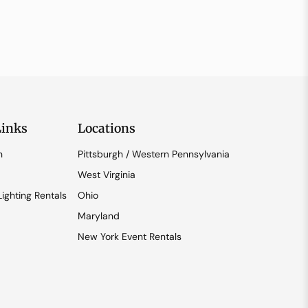
Links
Locations
n
Pittsburgh / Western Pennsylvania
West Virginia
ighting Rentals
Ohio
Maryland
New York Event Rentals