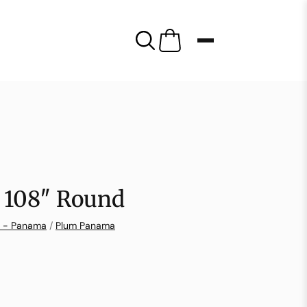
 108″ Round
n - Panama
/
Plum Panama