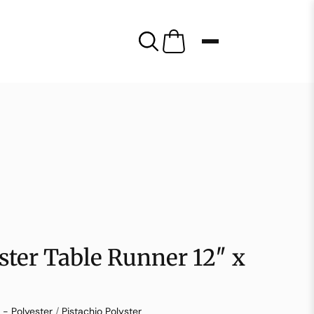
yster Table Runner 12″ x
 - Polyester
/
Pistachio Polyster