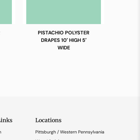
R
PISTACHIO POLYSTER
DRAPES 10′ HIGH 5′
WIDE
Links
Locations
n
Pittsburgh / Western Pennsylvania