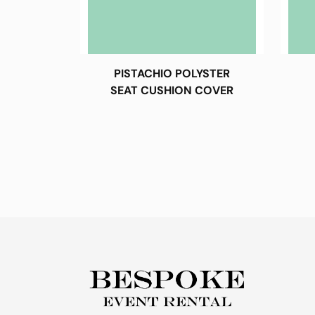
PISTACHIO POLYSTER
SEAT CUSHION COVER