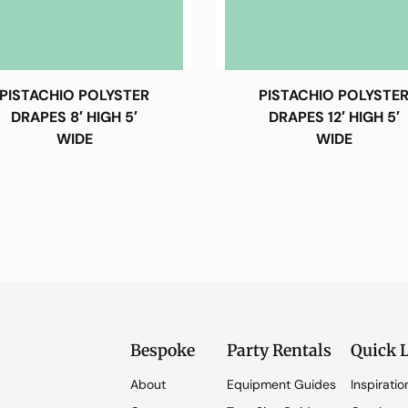
PISTACHIO POLYSTER
PISTACHIO POLYSTE
DRAPES 8′ HIGH 5′
DRAPES 12′ HIGH 5′
WIDE
WIDE
Bespoke
Party Rentals
Quick 
About
Equipment Guides
Inspiratio