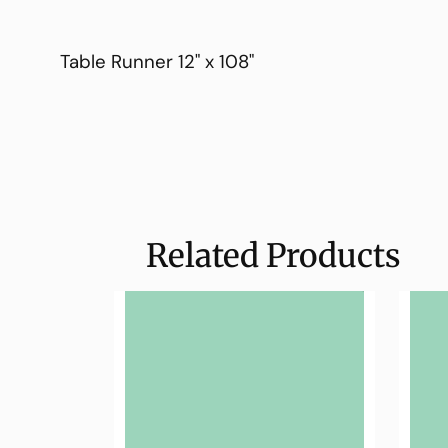
Table Runner 12" x 108"
Related Products