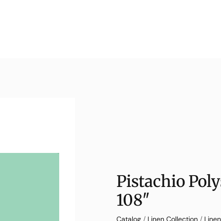
Pistachio Pol
108″
Catalog
/
Linen Collection
/
Linen