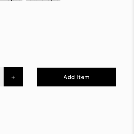
+
Add Item