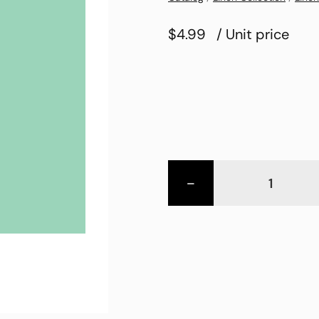
$4.99
/ Unit price
-