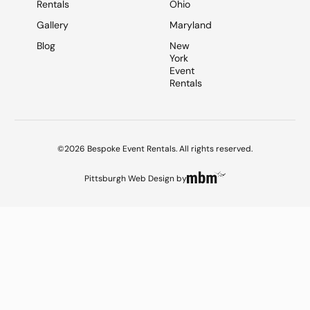
Rentals
Ohio
Gallery
Maryland
Blog
New
York
Event
Rentals
©2026 Bespoke Event Rentals. All rights reserved.
Pittsburgh Web Design
by