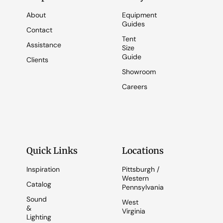
About
Equipment
Guides
Contact
Tent
Assistance
Size
Guide
Clients
Showroom
Careers
Quick Links
Locations
Inspiration
Pittsburgh /
Western
Catalog
Pennsylvania
Sound
West
&
Virginia
Lighting