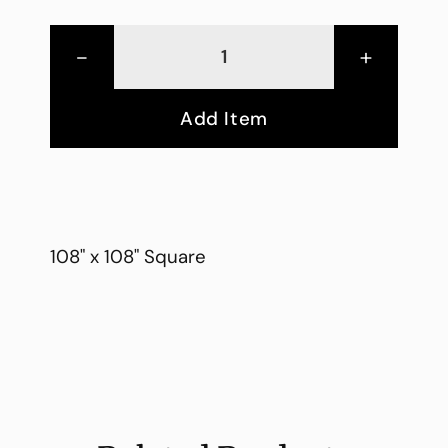
-
+
Add Item
108" x 108" Square