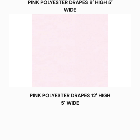
PINK POLYESTER DRAPES 8′ HIGH 5′
WIDE
PINK POLYESTER DRAPES 12′ HIGH
5′ WIDE