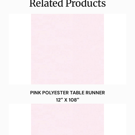
Related Products
PINK POLYESTER TABLE RUNNER
12″ X 108″