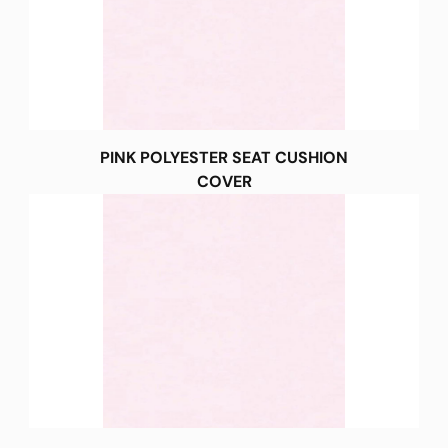
PINK POLYESTER SEAT CUSHION
COVER