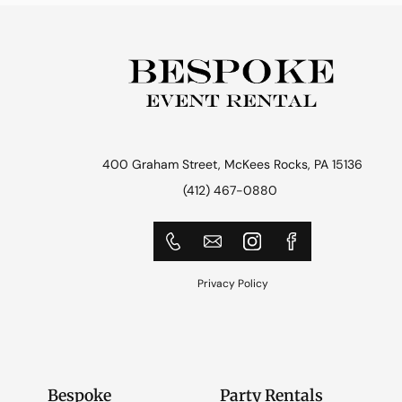
400 Graham Street, McKees Rocks, PA 15136
(412) 467-0880
Privacy Policy
Bespoke
Party Rentals