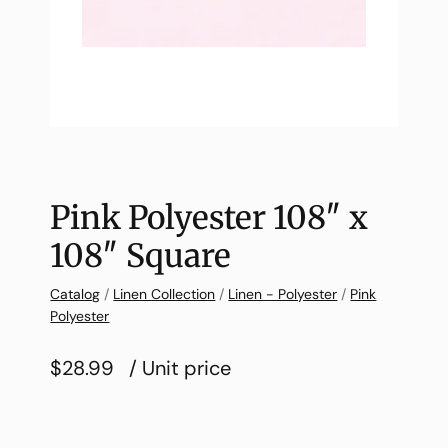
Pink Polyester 108″ x
108″ Square
Catalog
/
Linen Collection
/
Linen - Polyester
/
Pink
Polyester
$28.99
/ Unit price