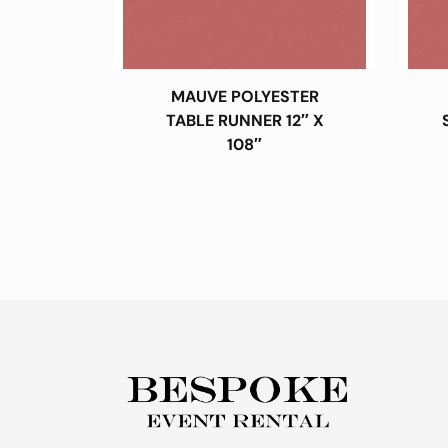
MAUVE POLYESTER
TABLE RUNNER 12″ X
108″