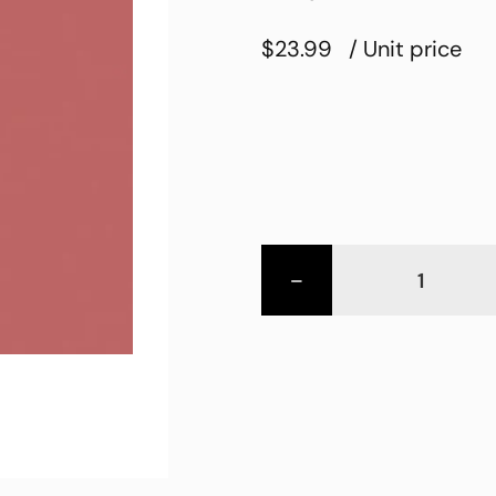
$23.99
/ Unit price
-