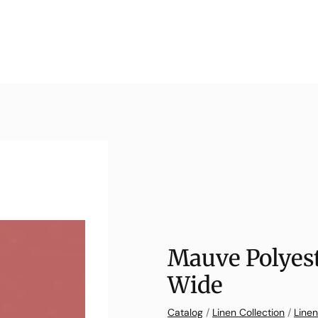
Mauve Polyest
Wide
Catalog
/
Linen Collection
/
Linen