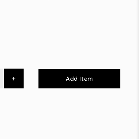
+
Add Item