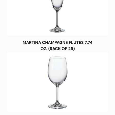
MARTINA CHAMPAGNE FLUTES 7.74
OZ. (RACK OF 25)