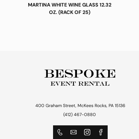
MARTINA WHITE WINE GLASS 12.32
OZ. (RACK OF 25)
400 Graham Street, McKees Rocks, PA 15136
(412) 467-0880