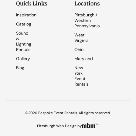
Quick Links
Locations
Inspiration
Pittsburgh /
Western
Catalog
Pennsylvania
Sound
West
&
Virginia
Lighting
Rentals
Ohio
Gallery
Maryland
Blog
New
York
Event
Rentals
©2026 Bespoke Event Rentals. All rights reserved.
Pittsburgh Web Design
by