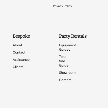
Privacy Policy
Bespoke
Party Rentals
About
Equipment
Guides
Contact
Tent
Assistance
Size
Guide
Clients
Showroom
Careers