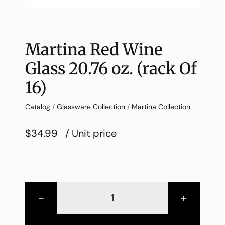
Martina Red Wine
Glass 20.76 oz. (rack Of
16)
Catalog
/
Glassware Collection
/
Martina Collection
$34.99
/ Unit price
-
+