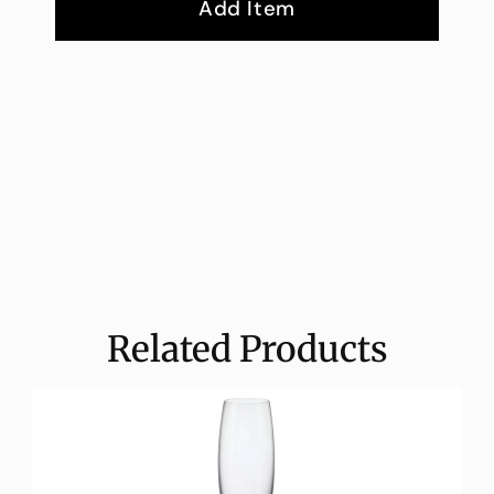
Add Item
Related Products