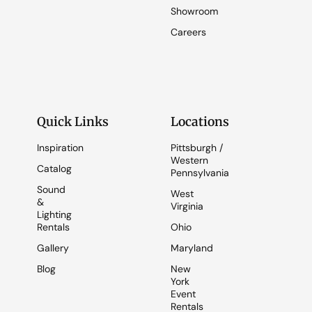
Showroom
Careers
Quick Links
Locations
Inspiration
Pittsburgh /
Western
Catalog
Pennsylvania
Sound
West
&
Virginia
Lighting
Rentals
Ohio
Gallery
Maryland
Blog
New
York
Event
Rentals