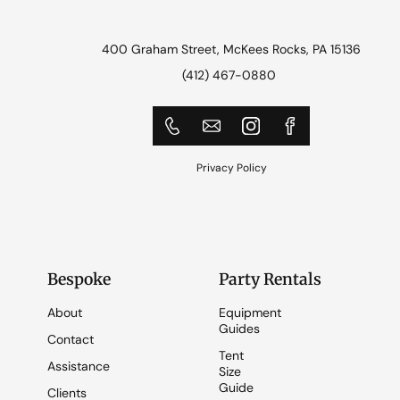
400 Graham Street, McKees Rocks, PA 15136
(412) 467-0880
Privacy Policy
Bespoke
Party Rentals
About
Equipment
Guides
Contact
Tent
Assistance
Size
Guide
Clients