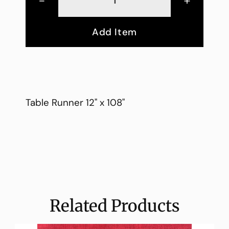
-
+
Add Item
Table Runner 12" x 108"
Related Products