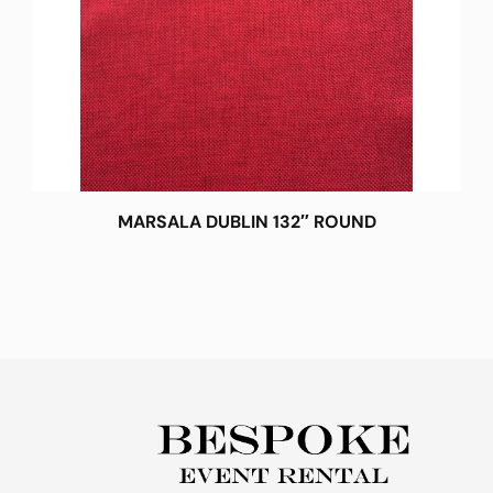
MARSALA DUBLIN 132″ ROUND