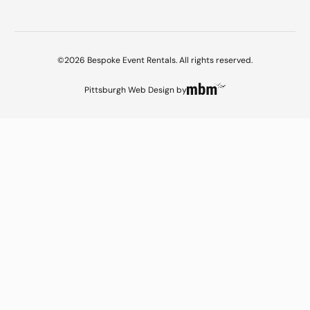
©2026 Bespoke Event Rentals. All rights reserved.
Pittsburgh Web Design
by