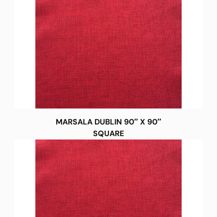
MARSALA DUBLIN 90″ X 90″
SQUARE