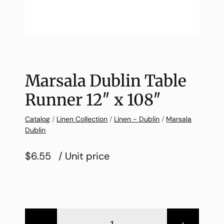
Marsala Dublin Table
Runner 12″ x 108″
Catalog
/
Linen Collection
/
Linen - Dublin
/
Marsala
Dublin
$6.55
/ Unit price