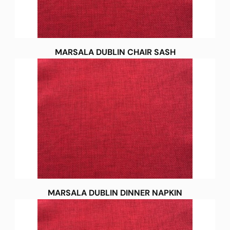
MARSALA DUBLIN CHAIR SASH
MARSALA DUBLIN DINNER NAPKIN