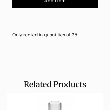
Add Item
Only rented in quantities of 25
Related Products