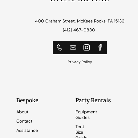
400 Graham Street, McKees Rocks, PA 15136
(412) 467-0880
Privacy Policy
Bespoke
Party Rentals
About
Equipment
Guides
Contact
Tent
Assistance
Size
Guide