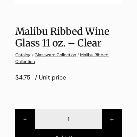
Malibu Ribbed Wine
Glass 11 oz. – Clear
Catalog
/
Glassware Collection
/
Malibu Ribbed
Collection
$4.75
/ Unit price
-
+