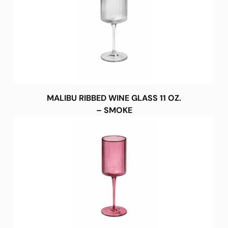
MALIBU RIBBED WINE GLASS 11 OZ.
– SMOKE