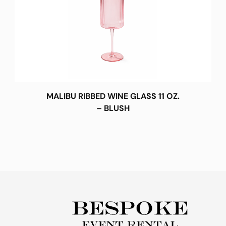
MALIBU RIBBED WINE GLASS 11 OZ.
– BLUSH