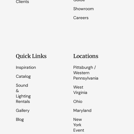
Clients
Showroom
Careers
Quick Links
Locations
Inspiration
Pittsburgh /
Western
Catalog
Pennsylvania
Sound
West
&
Virginia
Lighting
Rentals
Ohio
Gallery
Maryland
Blog
New
York
Event