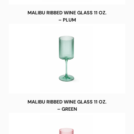
MALIBU RIBBED WINE GLASS 11 OZ.
– PLUM
MALIBU RIBBED WINE GLASS 11 OZ.
– GREEN