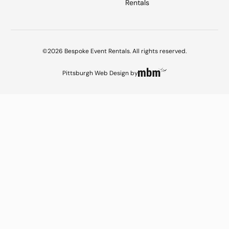
Rentals
©2026 Bespoke Event Rentals. All rights reserved.
Pittsburgh Web Design
by