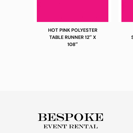
HOT PINK POLYESTER
TABLE RUNNER 12″ X
108″