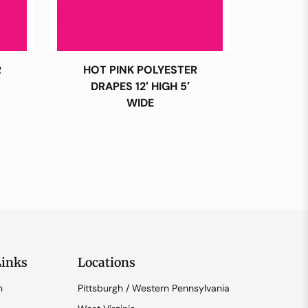
R
HOT PINK POLYESTER
DRAPES 12′ HIGH 5′
WIDE
Links
Locations
n
Pittsburgh / Western Pennsylvania