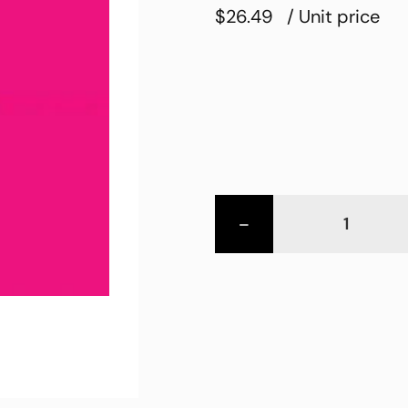
$26.49
/ Unit price
-