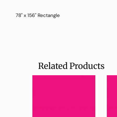
78" x 156" Rectangle
Related Products