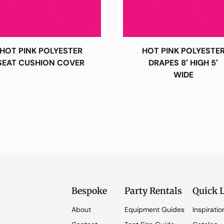
HOT PINK POLYESTER
HOT PINK POLYESTE
SEAT CUSHION COVER
DRAPES 8′ HIGH 5′
WIDE
Bespoke
Party Rentals
Quick 
About
Equipment Guides
Inspiratio