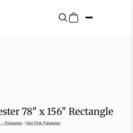
ester 78″ x 156″ Rectangle
 - Polyester
/
Hot Pink Polyester