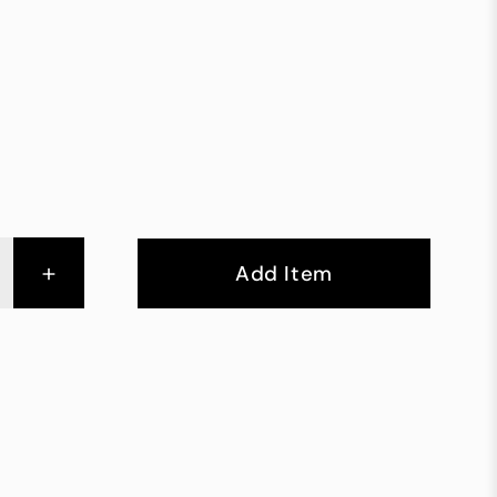
+
Add Item