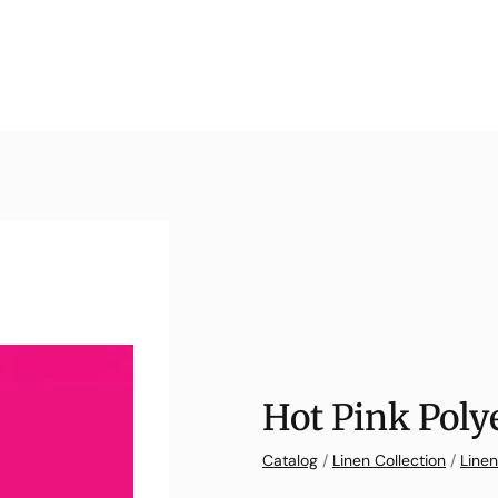
Hot Pink Poly
Catalog
/
Linen Collection
/
Linen