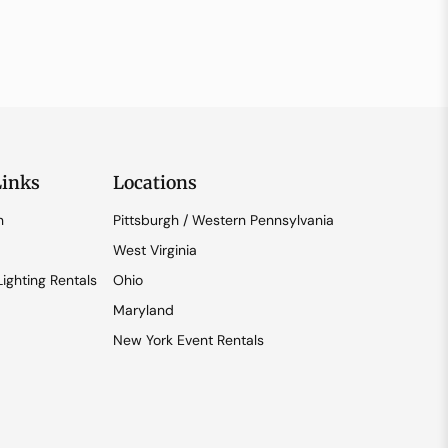
Links
Locations
n
Pittsburgh / Western Pennsylvania
West Virginia
ighting Rentals
Ohio
Maryland
New York Event Rentals