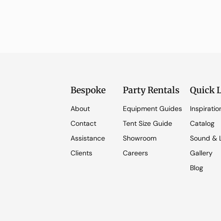
Bespoke
Party Rentals
Quick 
About
Equipment Guides
Inspiratio
Contact
Tent Size Guide
Catalog
Assistance
Showroom
Sound & L
Clients
Careers
Gallery
Blog