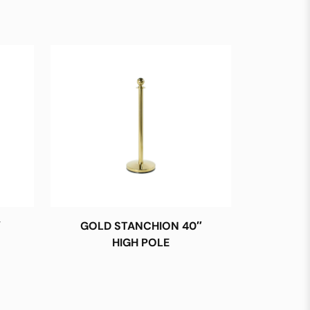
′
GOLD STANCHION 40″
HIGH POLE