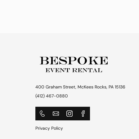
400 Graham Street, McKees Rocks, PA 15136
(412) 467-0880
Privacy Policy