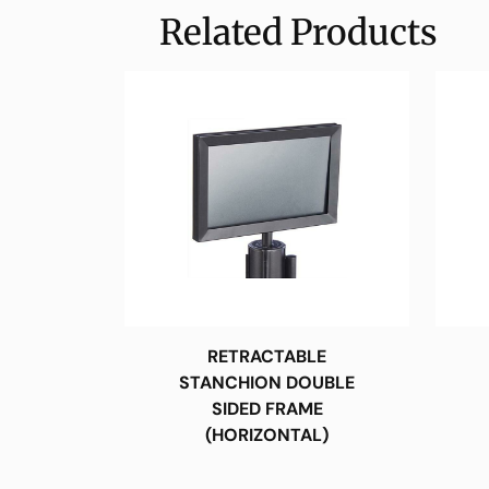
Related Products
RETRACTABLE
STANCHION DOUBLE
SIDED FRAME
(HORIZONTAL)