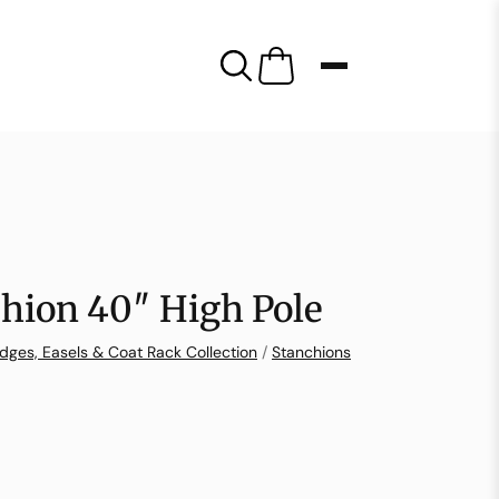
hion 40″ High Pole
dges, Easels & Coat Rack Collection
/
Stanchions