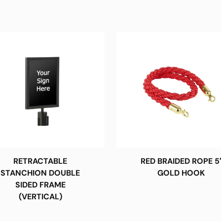
RETRACTABLE
RED BRAIDED ROPE 5
STANCHION DOUBLE
GOLD HOOK
SIDED FRAME
(VERTICAL)