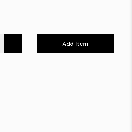
+
Add Item