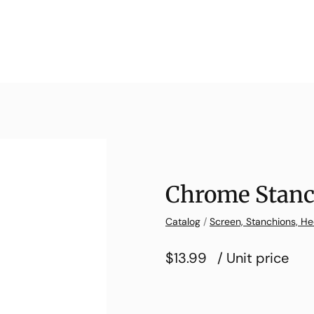
Chrome Stanc
Catalog
/
Screen, Stanchions, He
$13.99
/ Unit price