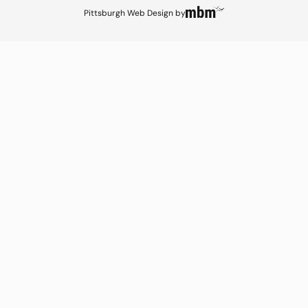
Pittsburgh Web Design
by