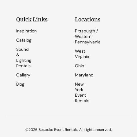
Quick Links
Locations
Inspiration
Pittsburgh /
Western
Catalog
Pennsylvania
Sound
West
&
Virginia
Lighting
Rentals
Ohio
Gallery
Maryland
Blog
New
York
Event
Rentals
©2026 Bespoke Event Rentals. All rights reserved.