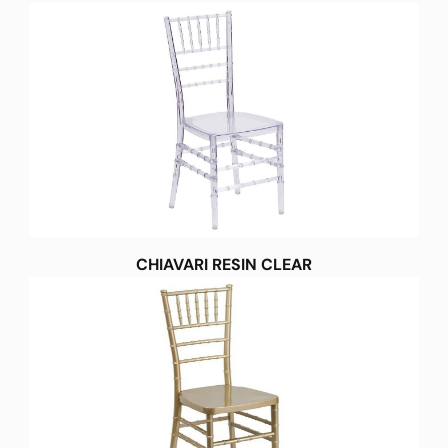
CHIAVARI RESIN CLEAR