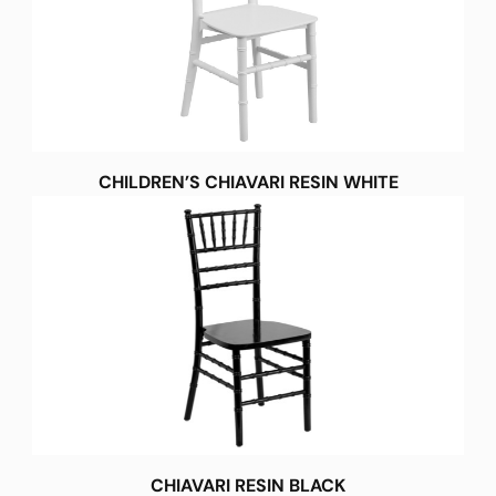
CHILDREN’S CHIAVARI RESIN WHITE
CHIAVARI RESIN BLACK