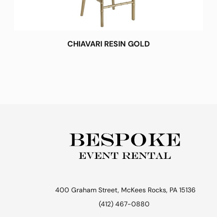
CHIAVARI RESIN GOLD
400 Graham Street, McKees Rocks, PA 15136
(412) 467-0880