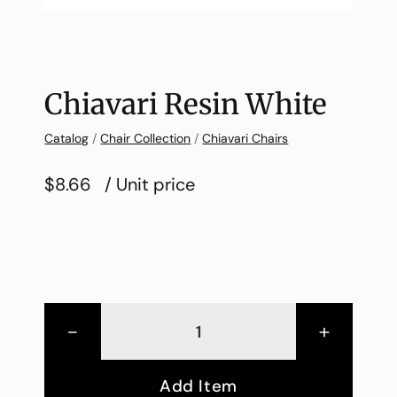
Chiavari Resin White
Catalog
/
Chair Collection
/
Chiavari Chairs
$8.66
/ Unit price
-
+
Add Item