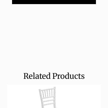
Related Products