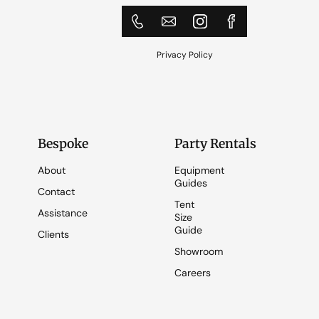
Privacy Policy
Bespoke
Party Rentals
About
Equipment
Guides
Contact
Tent
Assistance
Size
Guide
Clients
Showroom
Careers