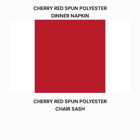
CHERRY RED SPUN POLYESTER
DINNER NAPKIN
CHERRY RED SPUN POLYESTER
CHAIR SASH