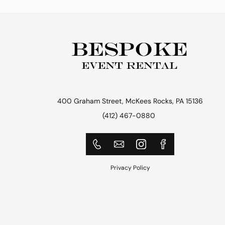
400 Graham Street, McKees Rocks, PA 15136
(412) 467-0880
Privacy Policy