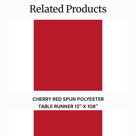
Related Products
CHERRY RED SPUN POLYESTER
TABLE RUNNER 12″ X 108″