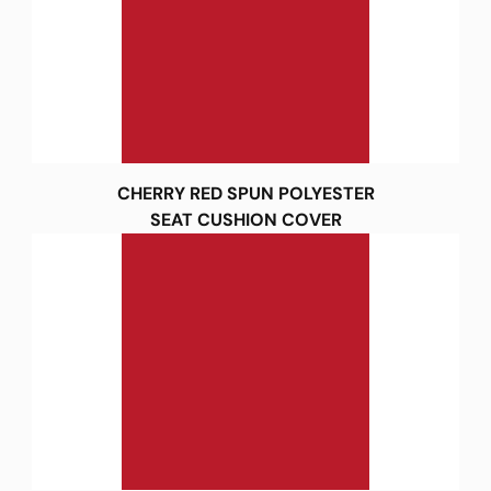
CHERRY RED SPUN POLYESTER
SEAT CUSHION COVER