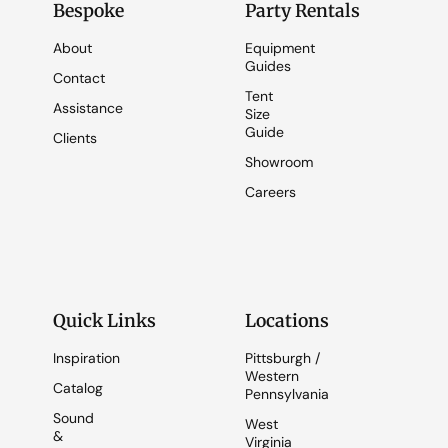
Bespoke
Party Rentals
About
Equipment
Guides
Contact
Tent
Assistance
Size
Guide
Clients
Showroom
Careers
Quick Links
Locations
Inspiration
Pittsburgh /
Western
Catalog
Pennsylvania
Sound
West
&
Virginia