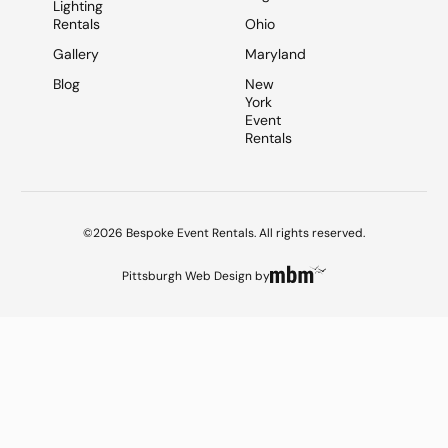
Lighting
Rentals
Ohio
Gallery
Maryland
Blog
New
York
Event
Rentals
©2026 Bespoke Event Rentals. All rights reserved.
Pittsburgh Web Design
by