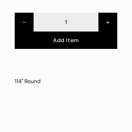
-
+
Add Item
114" Round