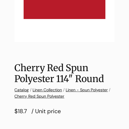
Cherry Red Spun
Polyester 114″ Round
Catalog
/
Linen Collection
/
Linen - Spun Polyester
/
Cherry Red Spun Polyester
$18.7
/ Unit price