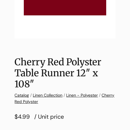
Cherry Red Polyster
Table Runner 12″ x
108″
Catalog
/
Linen Collection
/
Linen - Polyester
/
Cherry
Red Polyster
$4.99
/ Unit price