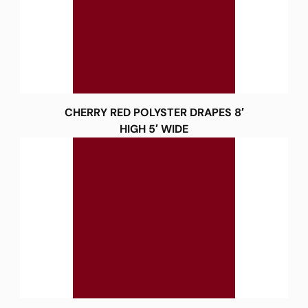
CHERRY RED POLYSTER DRAPES 8′
HIGH 5′ WIDE