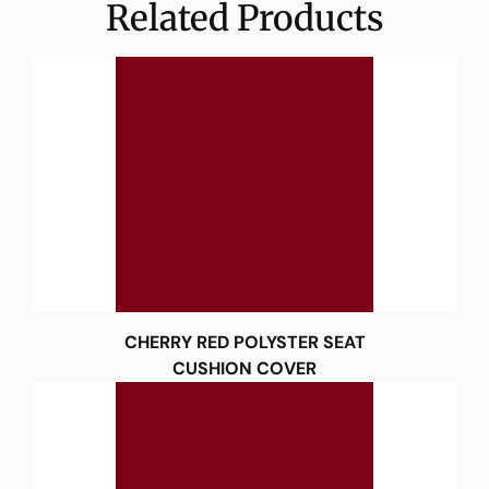
Related Products
CHERRY RED POLYSTER SEAT
CUSHION COVER