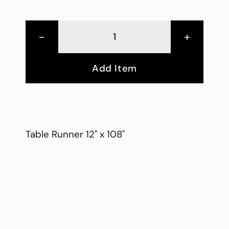
-
+
Add Item
Table Runner 12" x 108"