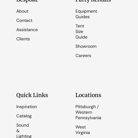
About
Equipment
Guides
Contact
Tent
Assistance
Size
Guide
Clients
Showroom
Careers
Quick Links
Locations
Inspiration
Pittsburgh /
Western
Catalog
Pennsylvania
Sound
West
&
Virginia
Lighting