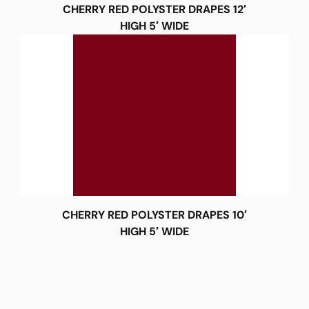
CHERRY RED POLYSTER DRAPES 12′
HIGH 5′ WIDE
CHERRY RED POLYSTER DRAPES 10′
HIGH 5′ WIDE