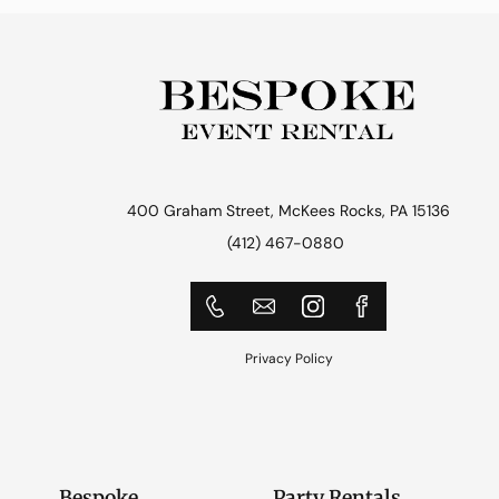
400 Graham Street, McKees Rocks, PA 15136
(412) 467-0880
Privacy Policy
Bespoke
Party Rentals