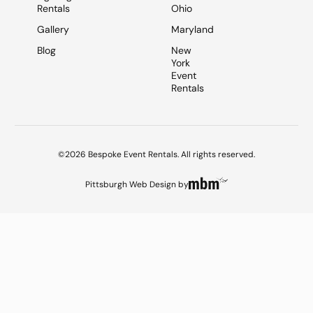
Rentals
Ohio
Gallery
Maryland
Blog
New
York
Event
Rentals
©2026 Bespoke Event Rentals. All rights reserved.
Pittsburgh Web Design
by