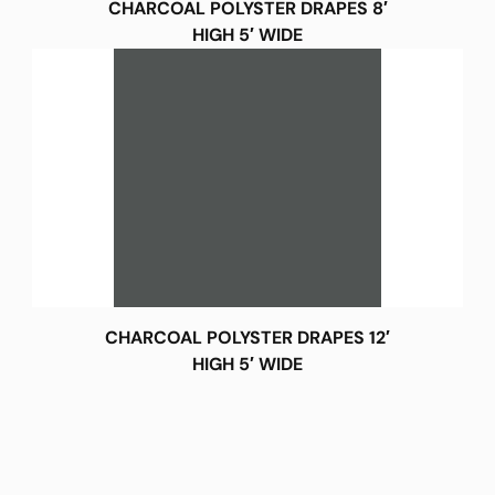
CHARCOAL POLYSTER DRAPES 8′
HIGH 5′ WIDE
CHARCOAL POLYSTER DRAPES 12′
HIGH 5′ WIDE