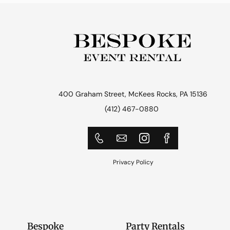
400 Graham Street, McKees Rocks, PA 15136
(412) 467-0880
Privacy Policy
Bespoke
Party Rentals