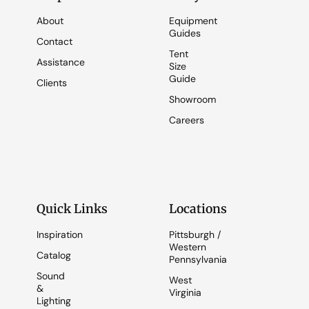
About
Equipment
Guides
Contact
Tent
Assistance
Size
Guide
Clients
Showroom
Careers
Quick Links
Locations
Inspiration
Pittsburgh /
Western
Catalog
Pennsylvania
Sound
West
&
Virginia
Lighting