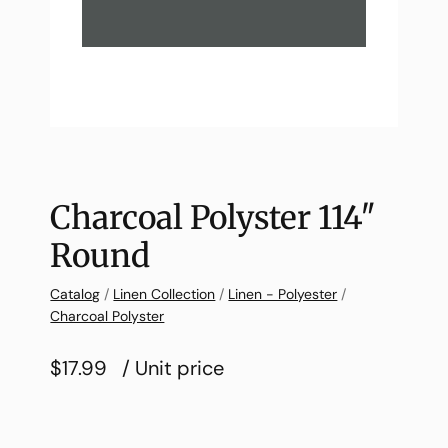
Charcoal Polyster 114″
Round
Catalog
/
Linen Collection
/
Linen - Polyester
/
Charcoal Polyster
$17.99
/ Unit price