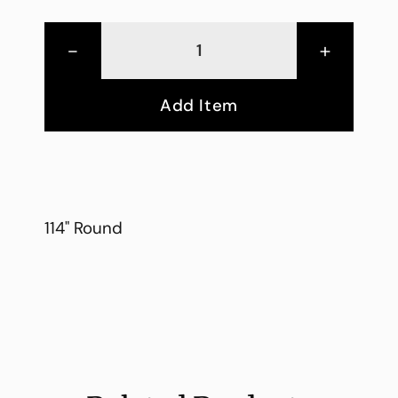
-
+
Add Item
114" Round