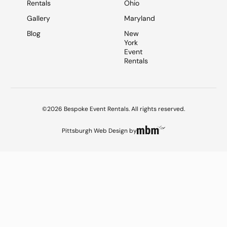
Rentals
Ohio
Gallery
Maryland
Blog
New
York
Event
Rentals
©2026 Bespoke Event Rentals. All rights reserved.
Pittsburgh Web Design
by