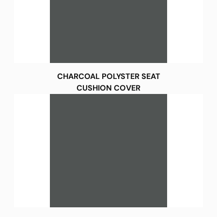
CHARCOAL POLYSTER SEAT
CUSHION COVER