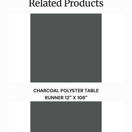
Related Products
CHARCOAL POLYSTER TABLE
RUNNER 12″ X 108″