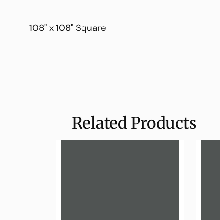
108" x 108" Square
Related Products