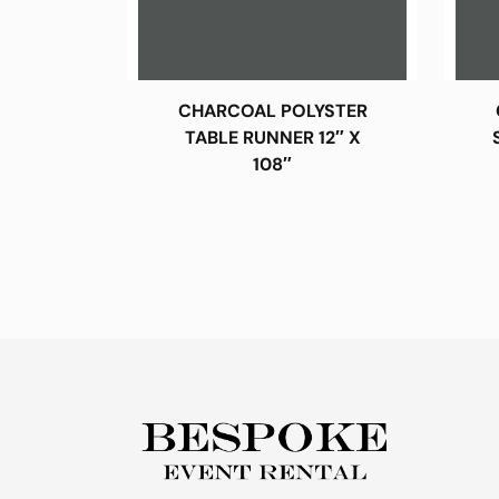
CHARCOAL POLYSTER
TABLE RUNNER 12″ X
108″