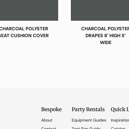
CHARCOAL POLYSTER
CHARCOAL POLYSTE
SEAT CUSHION COVER
DRAPES 8′ HIGH 5′
WIDE
Bespoke
Party Rentals
Quick 
About
Equipment Guides
Inspiratio
Contact
Tent Size Guide
Catalog