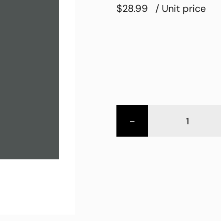
$28.99
/ Unit price
-