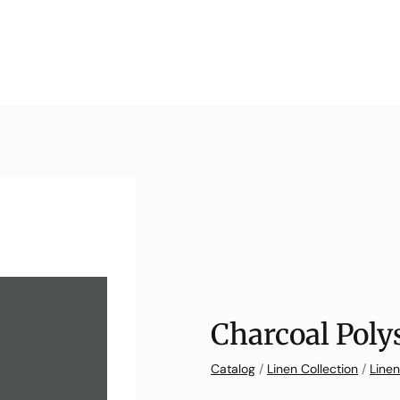
Charcoal Poly
Catalog
/
Linen Collection
/
Linen