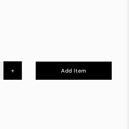
+
Add Item