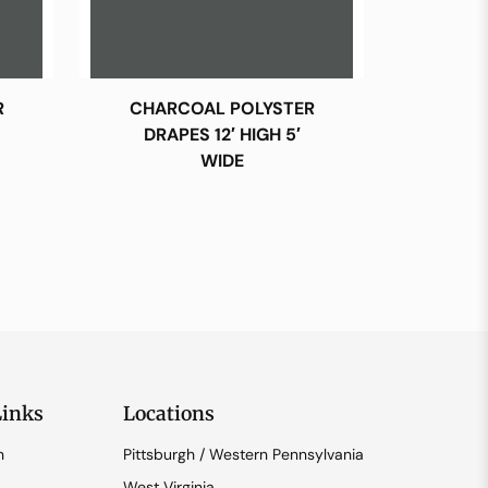
R
CHARCOAL POLYSTER
DRAPES 12′ HIGH 5′
WIDE
Links
Locations
n
Pittsburgh / Western Pennsylvania
West Virginia