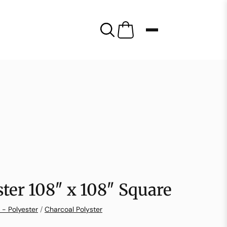
ster 108″ x 108″ Square
 - Polyester
/
Charcoal Polyster