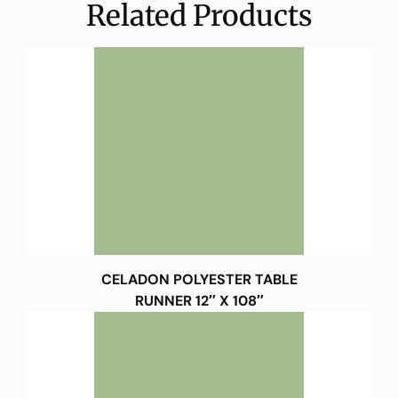
Related Products
CELADON POLYESTER TABLE
RUNNER 12″ X 108″