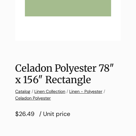
Celadon Polyester 78″
x 156″ Rectangle
Catalog
/
Linen Collection
/
Linen - Polyester
/
Celadon Polyester
$26.49
/ Unit price