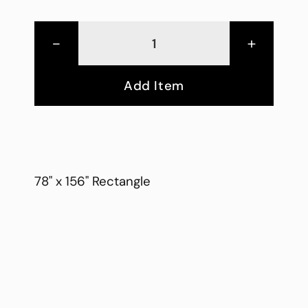
-
+
Add Item
78" x 156" Rectangle