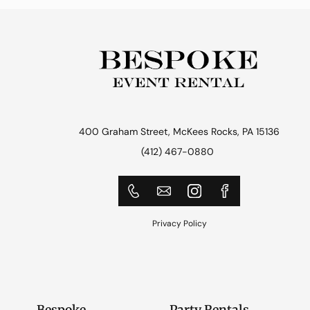
400 Graham Street, McKees Rocks, PA 15136
(412) 467-0880
Privacy Policy