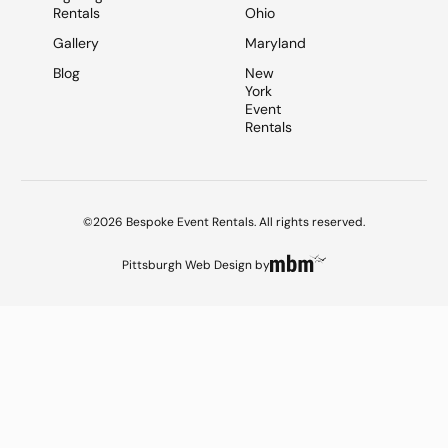
Rentals
Ohio
Gallery
Maryland
Blog
New
York
Event
Rentals
©2026 Bespoke Event Rentals. All rights reserved.
Pittsburgh Web Design
by