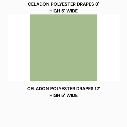
CELADON POLYESTER DRAPES 8′
HIGH 5′ WIDE
CELADON POLYESTER DRAPES 12′
HIGH 5′ WIDE