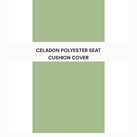
CELADON POLYESTER SEAT
CUSHION COVER