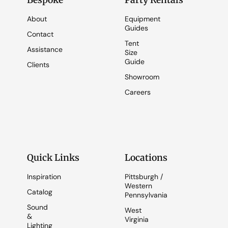
Bespoke
Party Rentals
About
Equipment
Guides
Contact
Tent
Assistance
Size
Guide
Clients
Showroom
Careers
Quick Links
Locations
Inspiration
Pittsburgh /
Western
Catalog
Pennsylvania
Sound
West
&
Virginia
Lighting