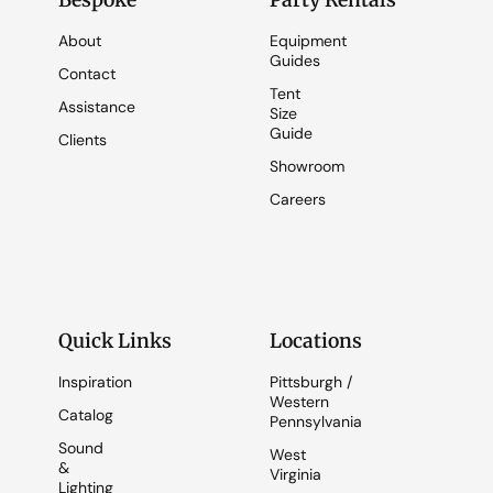
Bespoke
Party Rentals
About
Equipment
Guides
Contact
Tent
Assistance
Size
Guide
Clients
Showroom
Careers
Quick Links
Locations
Inspiration
Pittsburgh /
Western
Catalog
Pennsylvania
Sound
West
&
Virginia
Lighting