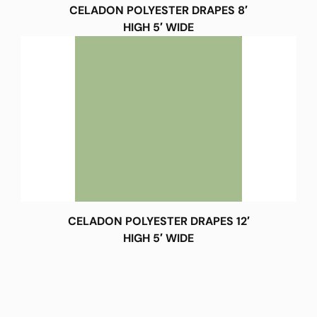
CELADON POLYESTER DRAPES 8′
HIGH 5′ WIDE
CELADON POLYESTER DRAPES 12′
HIGH 5′ WIDE