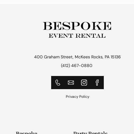
400 Graham Street, McKees Rocks, PA 15136
(412) 467-0880
Privacy Policy