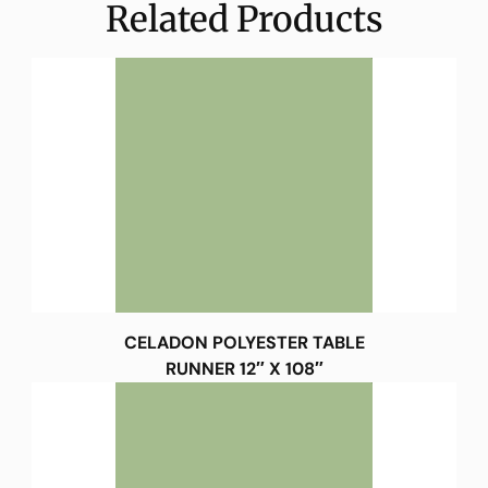
Related Products
CELADON POLYESTER TABLE
RUNNER 12″ X 108″