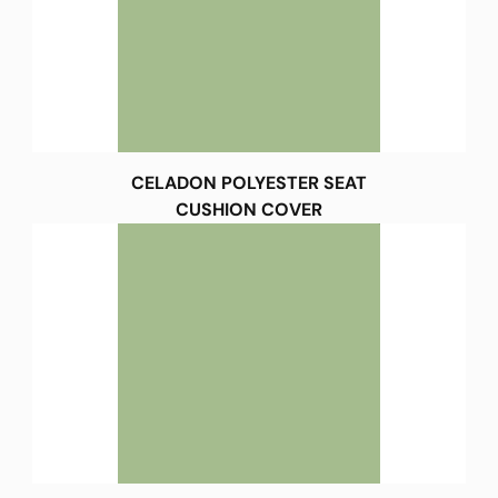
CELADON POLYESTER SEAT
CUSHION COVER