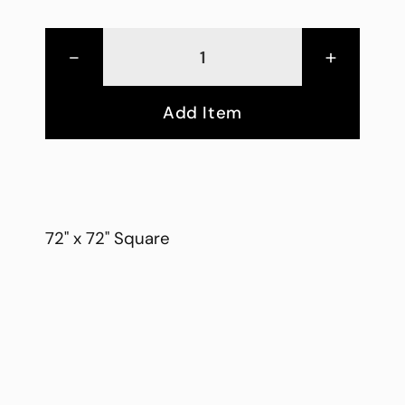
-
+
Add Item
72" x 72" Square