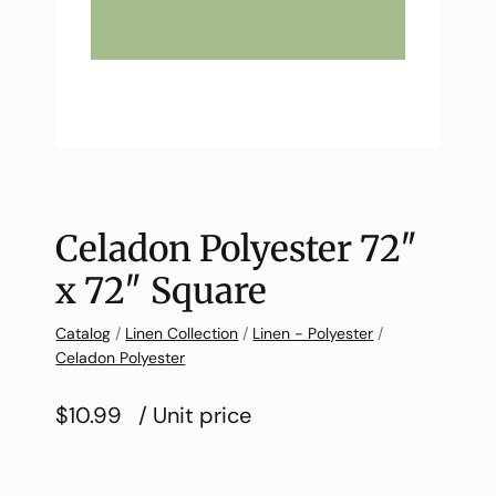
Celadon Polyester 72″
x 72″ Square
Catalog
/
Linen Collection
/
Linen - Polyester
/
Celadon Polyester
$10.99
/ Unit price