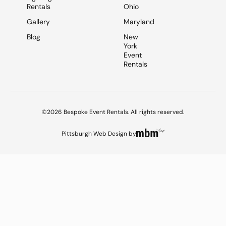
Rentals
Ohio
Gallery
Maryland
Blog
New
York
Event
Rentals
©2026 Bespoke Event Rentals. All rights reserved.
Pittsburgh Web Design
by