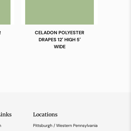
R
CELADON POLYESTER
DRAPES 12′ HIGH 5′
WIDE
Links
Locations
n
Pittsburgh / Western Pennsylvania