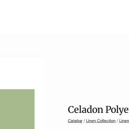
Celadon Polye
Catalog
/
Linen Collection
/
Linen