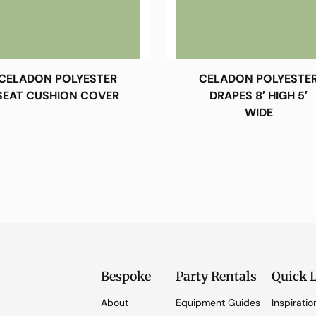
CELADON POLYESTER
CELADON POLYESTE
SEAT CUSHION COVER
DRAPES 8′ HIGH 5′
WIDE
Bespoke
Party Rentals
Quick 
About
Equipment Guides
Inspiratio