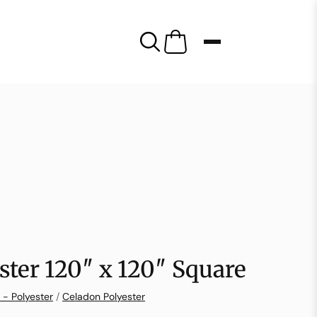
ster 120″ x 120″ Square
 - Polyester
/
Celadon Polyester