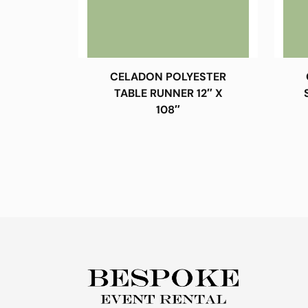
CELADON POLYESTER
TABLE RUNNER 12″ X
108″