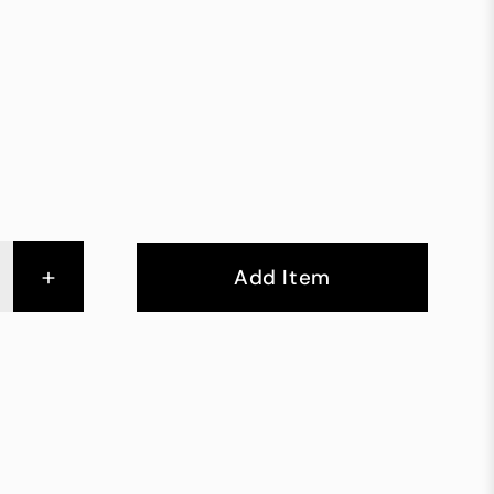
+
Add Item