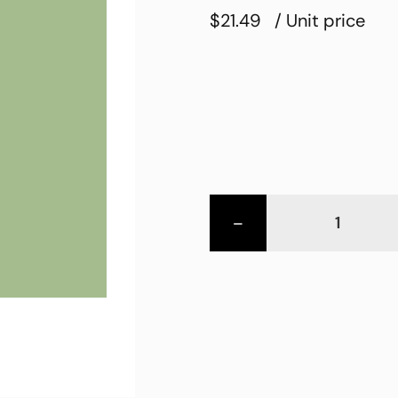
$21.49
/ Unit price
-