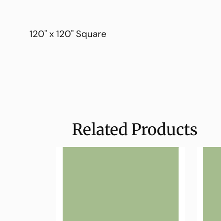
120" x 120" Square
Related Products