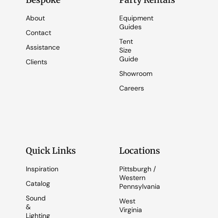
Bespoke
Party Rentals
About
Equipment
Guides
Contact
Tent
Assistance
Size
Guide
Clients
Showroom
Careers
Quick Links
Locations
Inspiration
Pittsburgh /
Western
Catalog
Pennsylvania
Sound
West
&
Virginia
Lighting