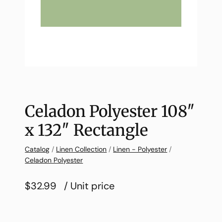
Celadon Polyester 108″
x 132″ Rectangle
Catalog
/
Linen Collection
/
Linen - Polyester
/
Celadon Polyester
$32.99
/ Unit price