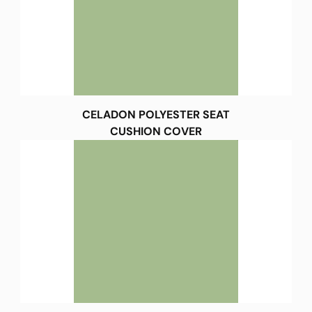
CELADON POLYESTER SEAT
CUSHION COVER