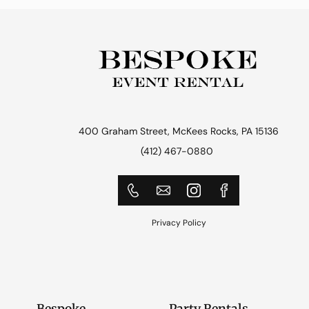
400 Graham Street, McKees Rocks, PA 15136
(412) 467-0880
Privacy Policy