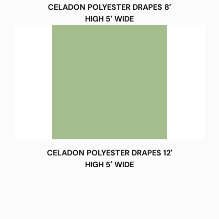
CELADON POLYESTER DRAPES 8′
HIGH 5′ WIDE
CELADON POLYESTER DRAPES 12′
HIGH 5′ WIDE