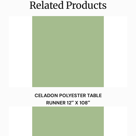
Related Products
CELADON POLYESTER TABLE
RUNNER 12″ X 108″