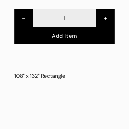
-
+
Add Item
108" x 132" Rectangle