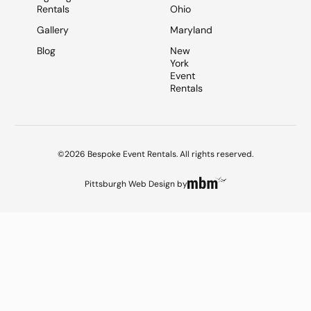
Rentals
Ohio
Gallery
Maryland
Blog
New
York
Event
Rentals
©2026 Bespoke Event Rentals. All rights reserved.
Pittsburgh Web Design
by