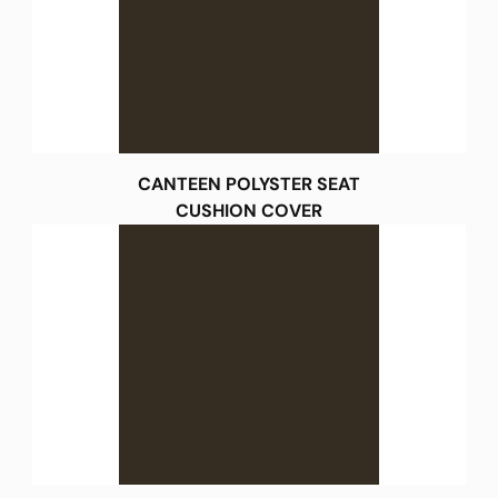
CANTEEN POLYSTER SEAT
CUSHION COVER