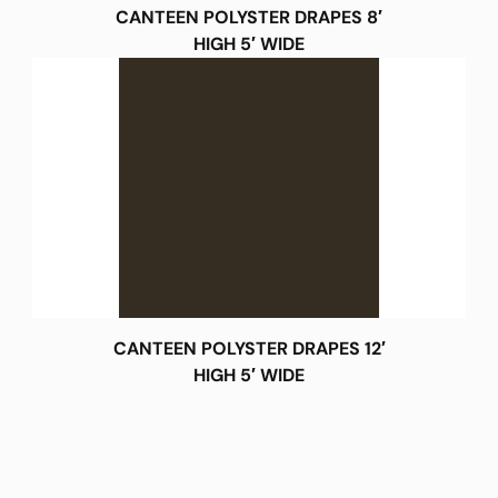
CANTEEN POLYSTER DRAPES 8′
HIGH 5′ WIDE
CANTEEN POLYSTER DRAPES 12′
HIGH 5′ WIDE