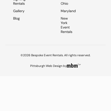
Rentals
Ohio
Gallery
Maryland
Blog
New
York
Event
Rentals
©2026 Bespoke Event Rentals. All rights reserved.
Pittsburgh Web Design
by