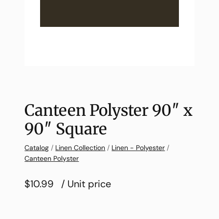
Canteen Polyster 90″ x
90″ Square
Catalog
/
Linen Collection
/
Linen - Polyester
/
Canteen Polyster
$10.99
/ Unit price