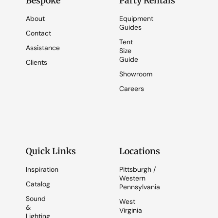
Bespoke
Party Rentals
About
Equipment
Guides
Contact
Tent
Assistance
Size
Guide
Clients
Showroom
Careers
Quick Links
Locations
Inspiration
Pittsburgh /
Western
Catalog
Pennsylvania
Sound
West
&
Virginia
Lighting