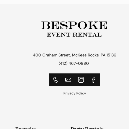
400 Graham Street, McKees Rocks, PA 15136
(412) 467-0880
Privacy Policy