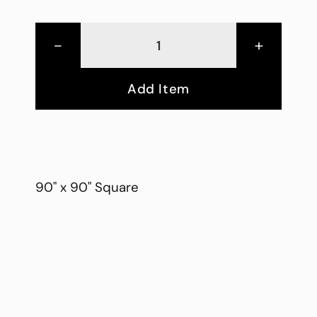
-
+
Add Item
90" x 90" Square