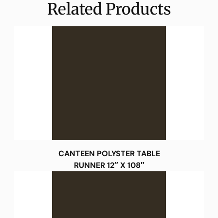
Related Products
CANTEEN POLYSTER TABLE
RUNNER 12″ X 108″