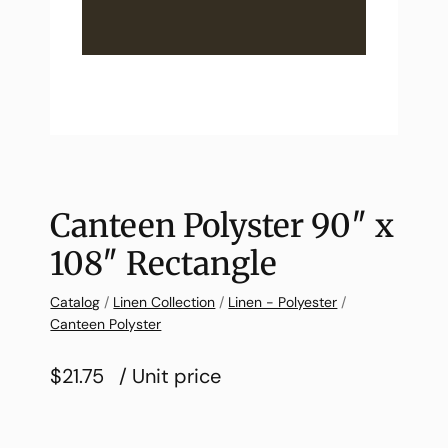
Canteen Polyster 90″ x
108″ Rectangle
Catalog
/
Linen Collection
/
Linen - Polyester
/
Canteen Polyster
$21.75
/ Unit price