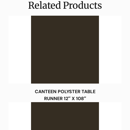
Related Products
CANTEEN POLYSTER TABLE
RUNNER 12″ X 108″