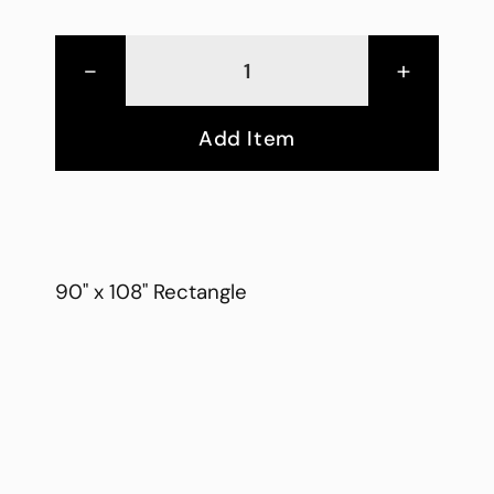
-
+
Add Item
90" x 108" Rectangle