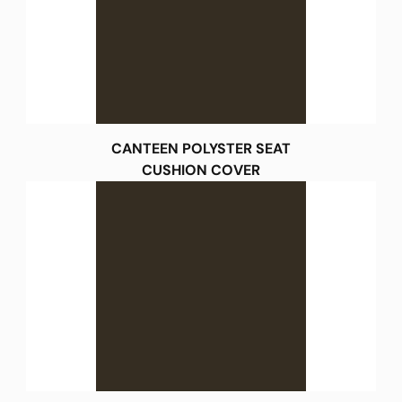
CANTEEN POLYSTER SEAT
CUSHION COVER