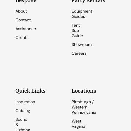
Bespoke
Party Rentals
About
Equipment
Guides
Contact
Tent
Assistance
Size
Guide
Clients
Showroom
Careers
Quick Links
Locations
Inspiration
Pittsburgh /
Western
Catalog
Pennsylvania
Sound
West
&
Virginia
Lighting