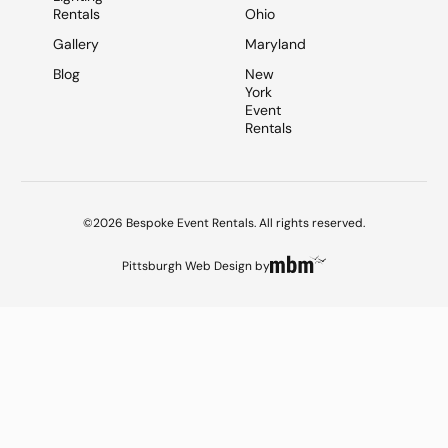
Rentals
Ohio
Gallery
Maryland
Blog
New
York
Event
Rentals
©2026 Bespoke Event Rentals. All rights reserved.
Pittsburgh Web Design
by