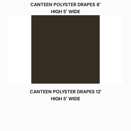
CANTEEN POLYSTER DRAPES 8′
HIGH 5′ WIDE
CANTEEN POLYSTER DRAPES 12′
HIGH 5′ WIDE