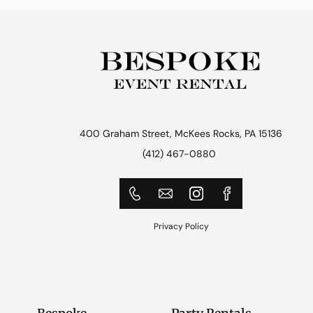
400 Graham Street, McKees Rocks, PA 15136
(412) 467-0880
Privacy Policy