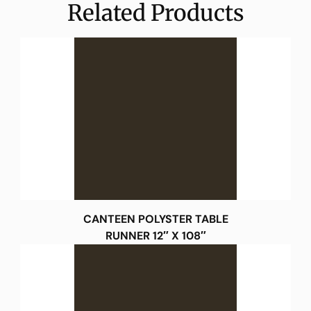
Related Products
CANTEEN POLYSTER TABLE
RUNNER 12″ X 108″