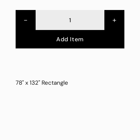
-
+
Add Item
78" x 132" Rectangle