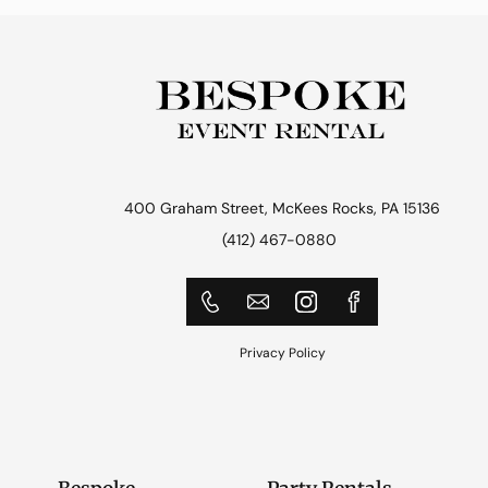
400 Graham Street, McKees Rocks, PA 15136
(412) 467-0880
Privacy Policy