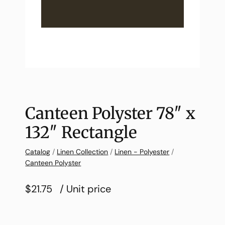
Canteen Polyster 78″ x
132″ Rectangle
Catalog
/
Linen Collection
/
Linen - Polyester
/
Canteen Polyster
$21.75
/ Unit price