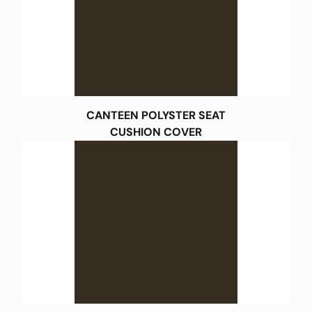
CANTEEN POLYSTER SEAT
CUSHION COVER