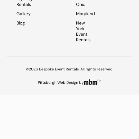
Rentals
Ohio
Gallery
Maryland
Blog
New
York
Event
Rentals
©2026 Bespoke Event Rentals. All rights reserved.
Pittsburgh Web Design
by