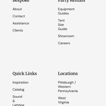
Bespoke
Party Rentals
About
Equipment
Guides
Contact
Tent
Assistance
Size
Guide
Clients
Showroom
Careers
Quick Links
Locations
Inspiration
Pittsburgh /
Western
Catalog
Pennsylvania
Sound
West
&
Virginia
Lighting