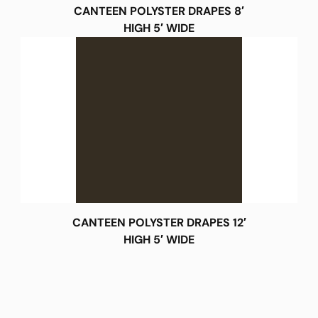
CANTEEN POLYSTER DRAPES 8′
HIGH 5′ WIDE
CANTEEN POLYSTER DRAPES 12′
HIGH 5′ WIDE