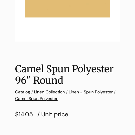
Camel Spun Polyester
96″ Round
Catalog
/
Linen Collection
/
Linen - Spun Polyester
/
Camel Spun Polyester
$14.05
/ Unit price