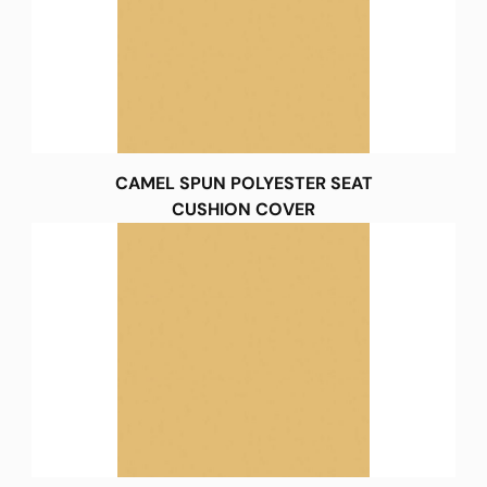
CAMEL SPUN POLYESTER SEAT
CUSHION COVER