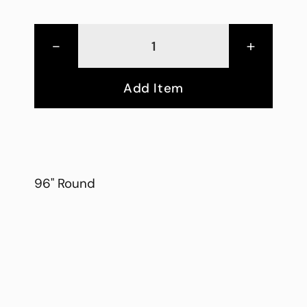
-
+
Add Item
96" Round