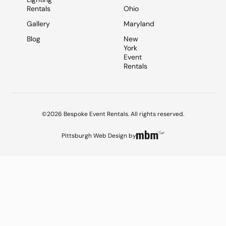
Rentals
Ohio
Gallery
Maryland
Blog
New
York
Event
Rentals
©2026 Bespoke Event Rentals. All rights reserved.
Pittsburgh Web Design
by