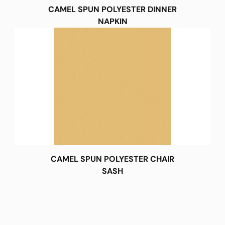
CAMEL SPUN POLYESTER DINNER
NAPKIN
CAMEL SPUN POLYESTER CHAIR
SASH