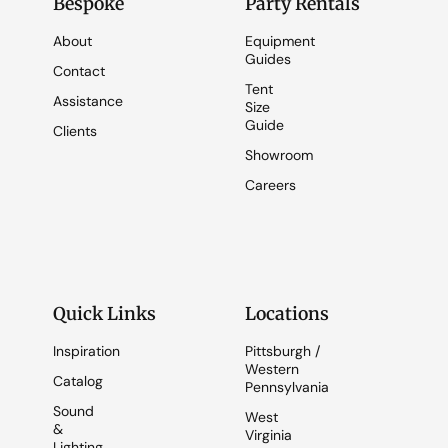
Bespoke
Party Rentals
About
Equipment
Guides
Contact
Tent
Assistance
Size
Guide
Clients
Showroom
Careers
Quick Links
Locations
Inspiration
Pittsburgh /
Western
Catalog
Pennsylvania
Sound
West
&
Virginia
Lighting