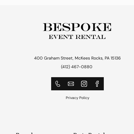
400 Graham Street, McKees Rocks, PA 15136
(412) 467-0880
Privacy Policy