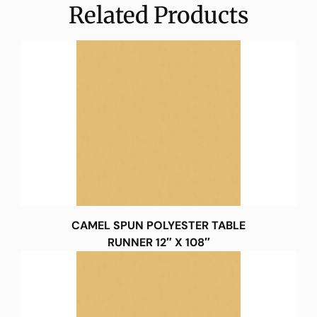
Related Products
CAMEL SPUN POLYESTER TABLE
RUNNER 12″ X 108″