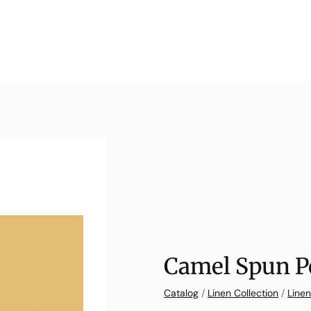
Camel Spun P
Catalog
/
Linen Collection
/
Linen