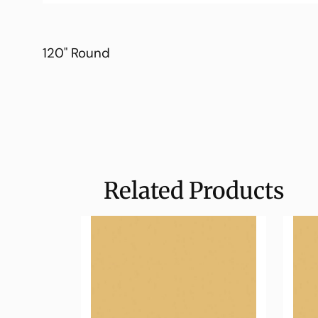
120" Round
Related Products