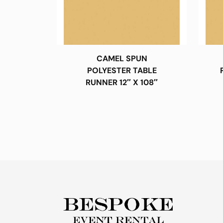
CAMEL SPUN
POLYESTER TABLE
RUNNER 12″ X 108″