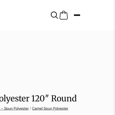
olyester 120″ Round
 - Spun Polyester
/
Camel Spun Polyester