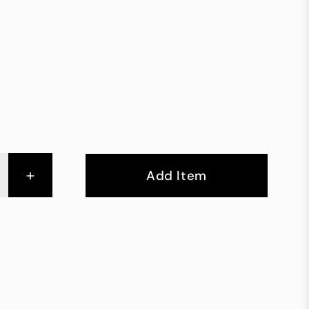
+
Add Item