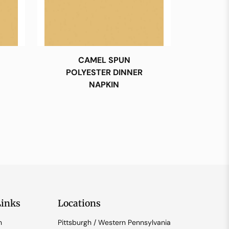
CAMEL SPUN
POLYESTER DINNER
NAPKIN
Links
Locations
n
Pittsburgh / Western Pennsylvania