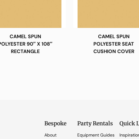
CAMEL SPUN
CAMEL SPUN
POLYESTER 90″ X 108″
POLYESTER SEAT
RECTANGLE
CUSHION COVER
Bespoke
Party Rentals
Quick 
About
Equipment Guides
Inspiratio