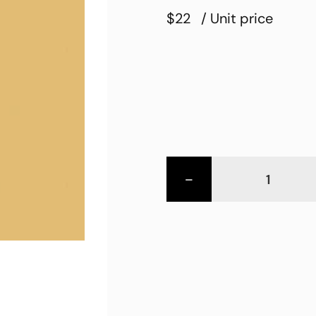
$22
/ Unit price
-