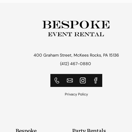
400 Graham Street, McKees Rocks, PA 15136
(412) 467-0880
Privacy Policy
Bespoke
Party Rentals