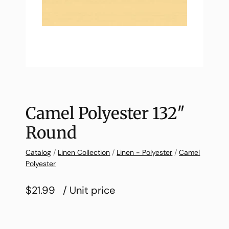
Camel Polyester 132″
Round
Catalog
/
Linen Collection
/
Linen - Polyester
/
Camel
Polyester
$21.99
/ Unit price