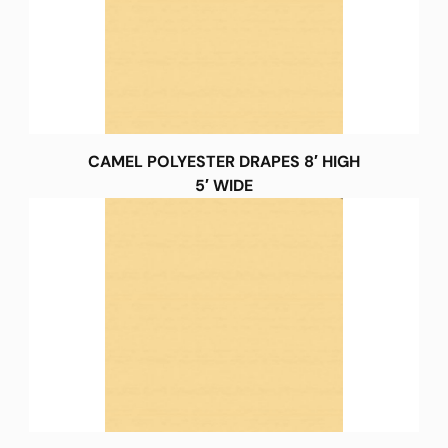
CAMEL POLYESTER DRAPES 8′ HIGH
5′ WIDE