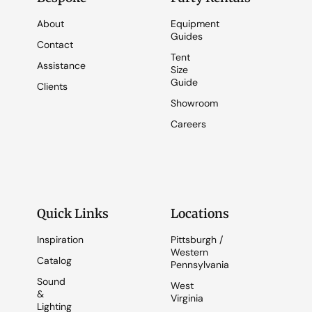
About
Equipment
Guides
Contact
Tent
Assistance
Size
Guide
Clients
Showroom
Careers
Quick Links
Locations
Inspiration
Pittsburgh /
Western
Catalog
Pennsylvania
Sound
West
&
Virginia
Lighting