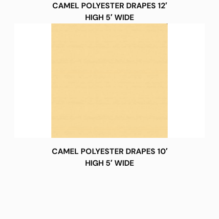
CAMEL POLYESTER DRAPES 12′
HIGH 5′ WIDE
CAMEL POLYESTER DRAPES 10′
HIGH 5′ WIDE