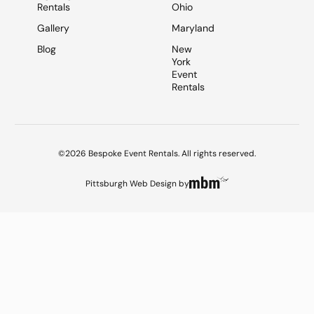
Rentals
Ohio
Gallery
Maryland
Blog
New
York
Event
Rentals
©2026 Bespoke Event Rentals. All rights reserved.
Pittsburgh Web Design
by