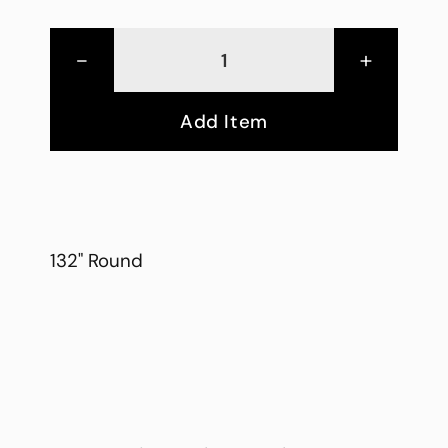
-
+
Add Item
132" Round