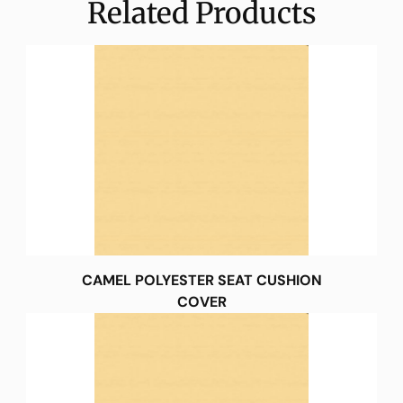
Related Products
CAMEL POLYESTER SEAT CUSHION
COVER