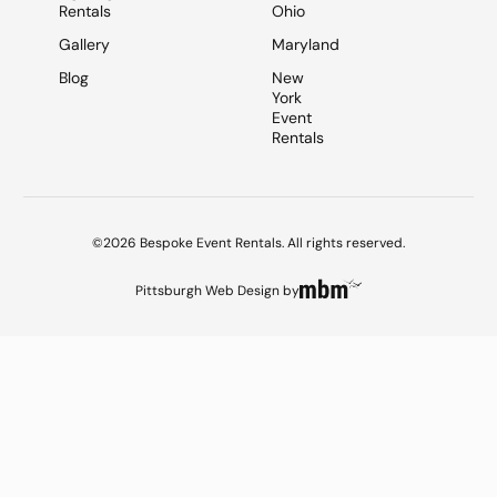
Rentals
Ohio
Gallery
Maryland
Blog
New
York
Event
Rentals
©2026 Bespoke Event Rentals. All rights reserved.
Pittsburgh Web Design
by