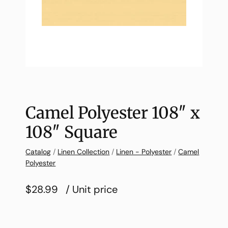
Camel Polyester 108″ x
108″ Square
Catalog
/
Linen Collection
/
Linen - Polyester
/
Camel
Polyester
$28.99
/ Unit price