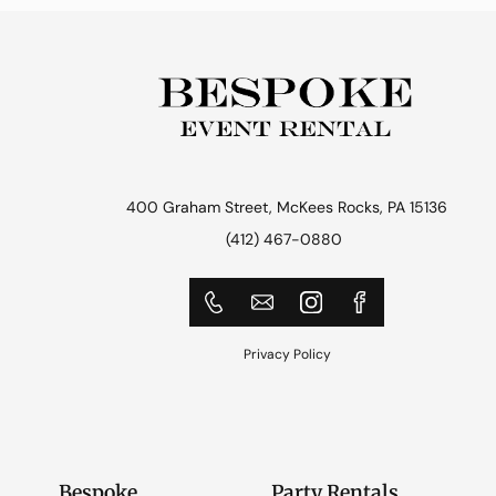
400 Graham Street, McKees Rocks, PA 15136
(412) 467-0880
Privacy Policy
Bespoke
Party Rentals