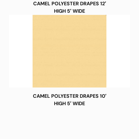
CAMEL POLYESTER DRAPES 12′
HIGH 5′ WIDE
CAMEL POLYESTER DRAPES 10′
HIGH 5′ WIDE