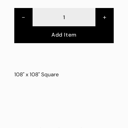
-
+
Add Item
108" x 108" Square