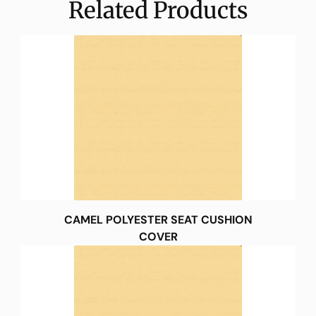
Related Products
CAMEL POLYESTER SEAT CUSHION
COVER