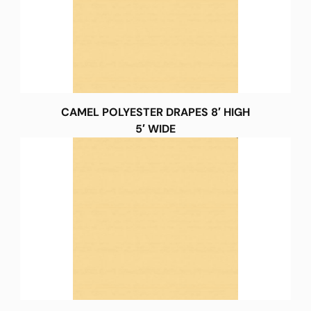
CAMEL POLYESTER DRAPES 8′ HIGH
5′ WIDE