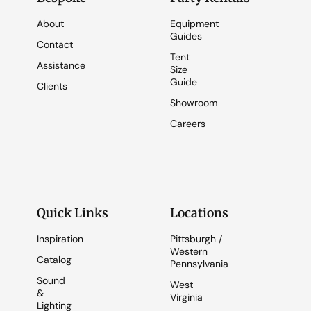
About
Equipment
Guides
Contact
Tent
Assistance
Size
Guide
Clients
Showroom
Careers
Quick Links
Locations
Inspiration
Pittsburgh /
Western
Catalog
Pennsylvania
Sound
West
&
Virginia
Lighting