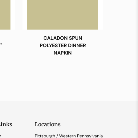
CALADON SPUN
″
POLYESTER DINNER
NAPKIN
Links
Locations
n
Pittsburgh / Western Pennsylvania