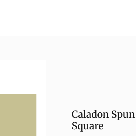
Caladon Spun 
Square