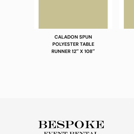
CALADON SPUN
POLYESTER TABLE
RUNNER 12″ X 108″