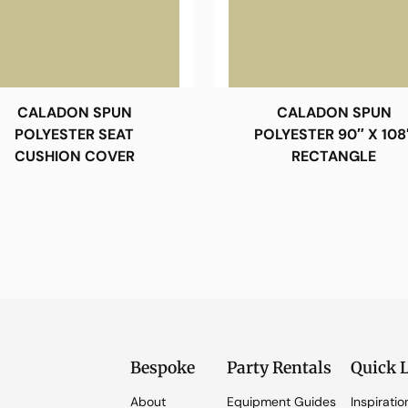
CALADON SPUN
CALADON SPUN
POLYESTER SEAT
POLYESTER 90″ X 108
CUSHION COVER
RECTANGLE
Bespoke
Party Rentals
Quick 
About
Equipment Guides
Inspiratio