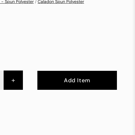
 - Spun Polyester
/
Caladon Spun Polyester
+
Add Item