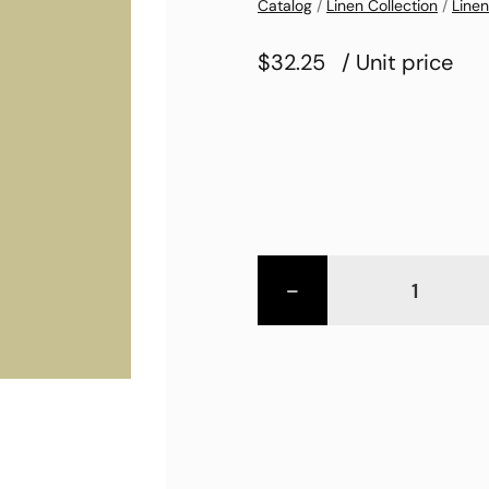
Catalog
/
Linen Collection
/
Linen
$32.25
/ Unit price
-