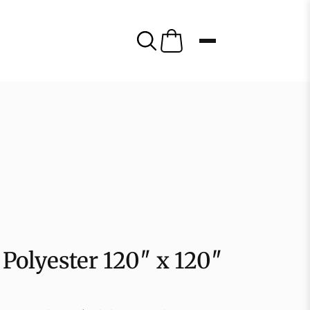
Polyester 120″ x 120″