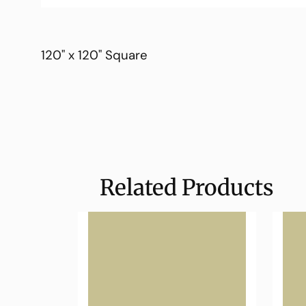
120" x 120" Square
Related Products