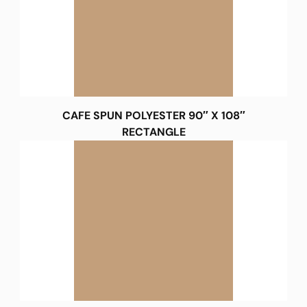
CAFE SPUN POLYESTER 90″ X 108″
RECTANGLE