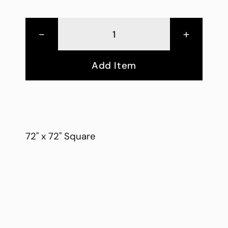
-
+
Add Item
72" x 72" Square