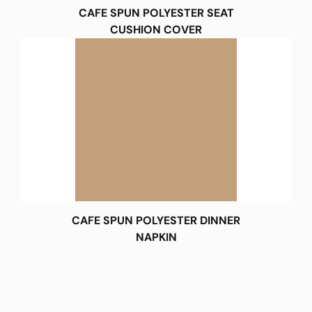
CAFE SPUN POLYESTER SEAT
CUSHION COVER
CAFE SPUN POLYESTER DINNER
NAPKIN