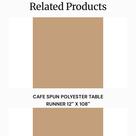
Related Products
CAFE SPUN POLYESTER TABLE
RUNNER 12″ X 108″