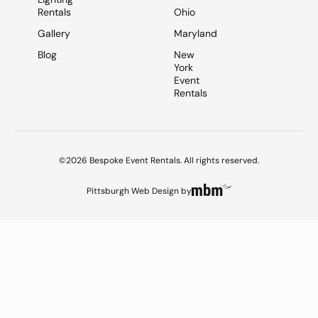
Rentals
Ohio
Gallery
Maryland
Blog
New
York
Event
Rentals
©2026 Bespoke Event Rentals. All rights reserved.
Pittsburgh Web Design
by