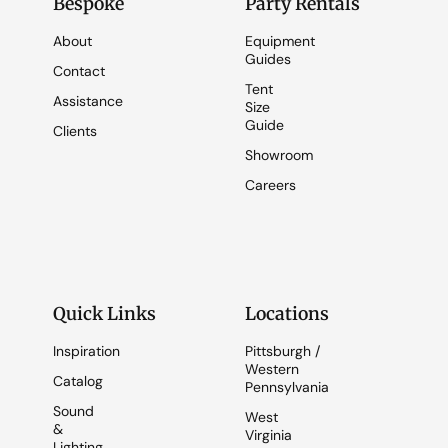
Bespoke
Party Rentals
About
Equipment
Guides
Contact
Tent
Assistance
Size
Guide
Clients
Showroom
Careers
Quick Links
Locations
Inspiration
Pittsburgh /
Western
Catalog
Pennsylvania
Sound
West
&
Virginia
Lighting