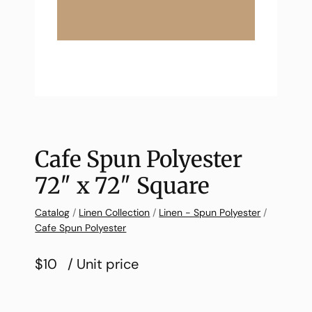
Cafe Spun Polyester
72″ x 72″ Square
Catalog
/
Linen Collection
/
Linen - Spun Polyester
/
Cafe Spun Polyester
$10
/ Unit price