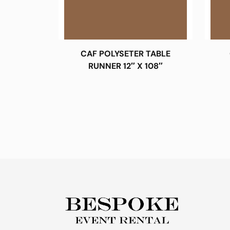
CAF POLYSETER TABLE
RUNNER 12″ X 108″