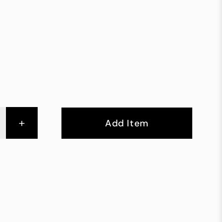
+
Add Item