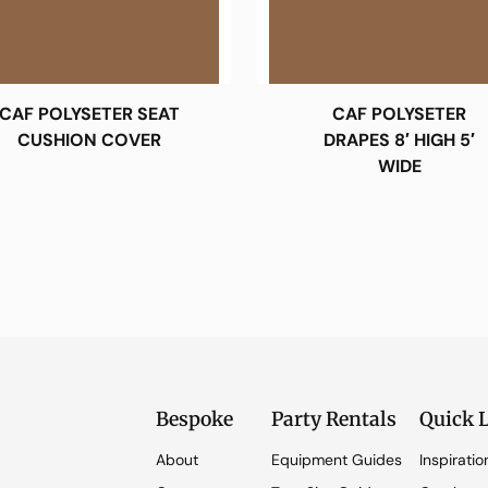
CAF POLYSETER SEAT
CAF POLYSETER
CUSHION COVER
DRAPES 8′ HIGH 5′
WIDE
Bespoke
Party Rentals
Quick 
About
Equipment Guides
Inspiratio