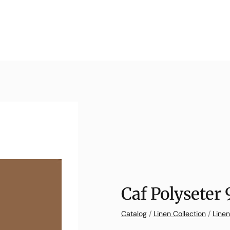
Caf Polyseter
Catalog
/
Linen Collection
/
Linen