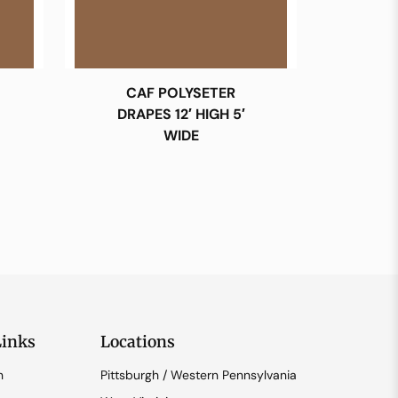
CAF POLYSETER
DRAPES 12′ HIGH 5′
WIDE
Links
Locations
n
Pittsburgh / Western Pennsylvania