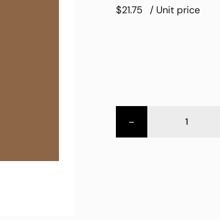
$21.75
/ Unit price
-