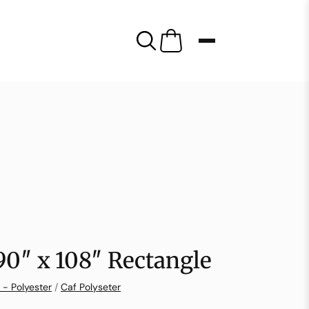
 90″ x 108″ Rectangle
 - Polyester
/
Caf Polyseter