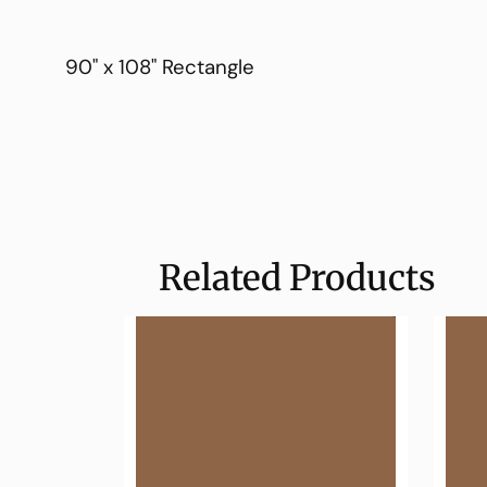
90" x 108" Rectangle
Related Products