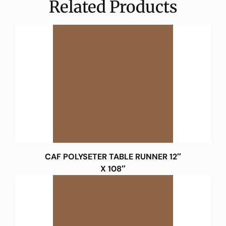
Related Products
CAF POLYSETER TABLE RUNNER 12″
X 108″