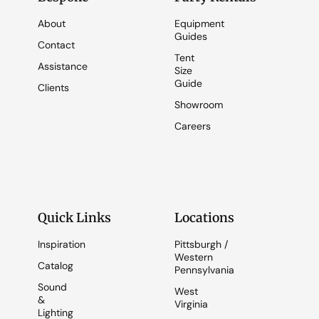
About
Equipment
Guides
Contact
Tent
Assistance
Size
Guide
Clients
Showroom
Careers
Quick Links
Locations
Inspiration
Pittsburgh /
Western
Catalog
Pennsylvania
Sound
West
&
Virginia
Lighting