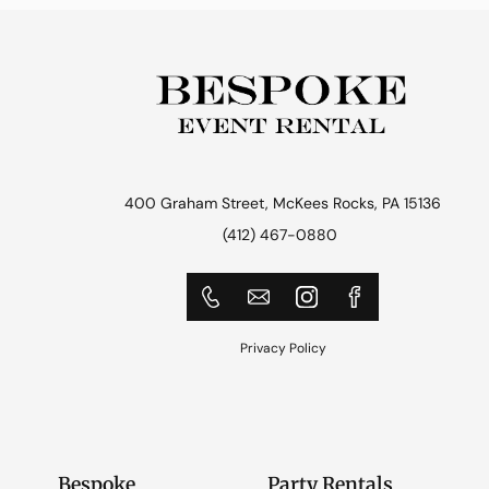
400 Graham Street, McKees Rocks, PA 15136
(412) 467-0880
Privacy Policy
Bespoke
Party Rentals