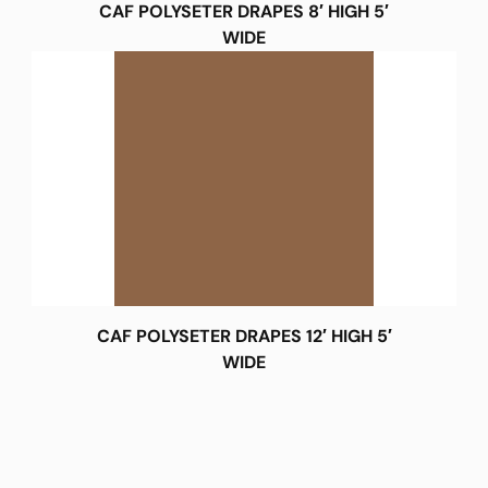
CAF POLYSETER DRAPES 8′ HIGH 5′
WIDE
CAF POLYSETER DRAPES 12′ HIGH 5′
WIDE