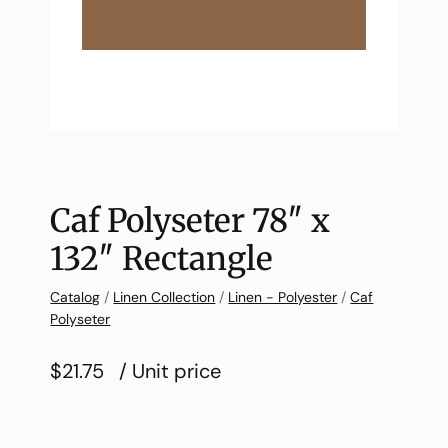
Caf Polyseter 78″ x
132″ Rectangle
Catalog
/
Linen Collection
/
Linen - Polyester
/
Caf
Polyseter
$21.75
/ Unit price