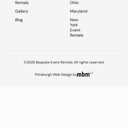
Rentals
Ohio
Gallery
Maryland
Blog
New
York
Event
Rentals
©2026 Bespoke Event Rentals. All rights reserved.
Pittsburgh Web Design
by