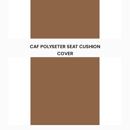
CAF POLYSETER SEAT CUSHION
COVER