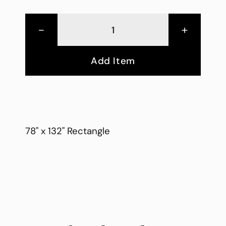
-
+
Add Item
78" x 132" Rectangle