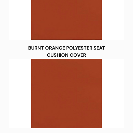
BURNT ORANGE POLYESTER SEAT
CUSHION COVER