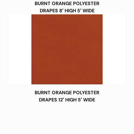
BURNT ORANGE POLYESTER
DRAPES 8′ HIGH 5′ WIDE
BURNT ORANGE POLYESTER
DRAPES 12′ HIGH 5′ WIDE