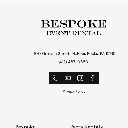
400 Graham Street, McKees Rocks, PA 15136
(412) 467-0880
Privacy Policy
Bespoke
Party Rentals