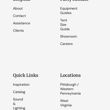
About
Equipment
Guides
Contact
Tent
Assistance
Size
Guide
Clients
Showroom
Careers
Quick Links
Locations
Inspiration
Pittsburgh /
Western
Catalog
Pennsylvania
Sound
West
&
Virginia
Lighting