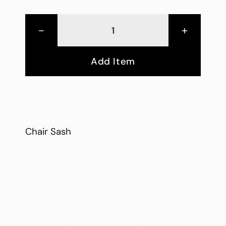
-
+
Add Item
Chair Sash