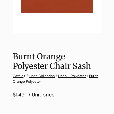
Burnt Orange
Polyester Chair Sash
Catalog
/
Linen Collection
/
Linen - Polyester
/
Burnt
Orange Polyester
$1.49
/ Unit price