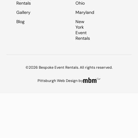
Rentals
Ohio
Gallery
Maryland
Blog
New
York
Event
Rentals
©2026 Bespoke Event Rentals. All rights reserved.
Pittsburgh Web Design
by