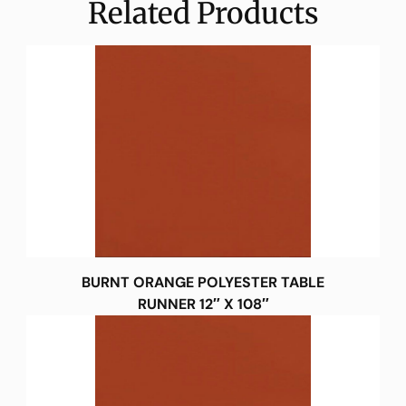
Related Products
BURNT ORANGE POLYESTER TABLE
RUNNER 12″ X 108″