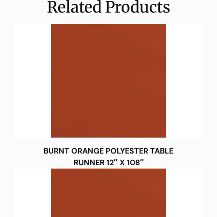
Related Products
BURNT ORANGE POLYESTER TABLE
RUNNER 12″ X 108″