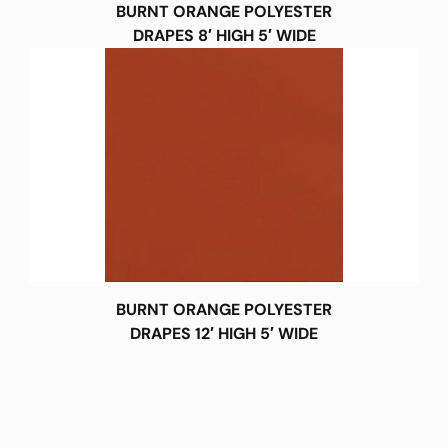
BURNT ORANGE POLYESTER
DRAPES 8′ HIGH 5′ WIDE
BURNT ORANGE POLYESTER
DRAPES 12′ HIGH 5′ WIDE