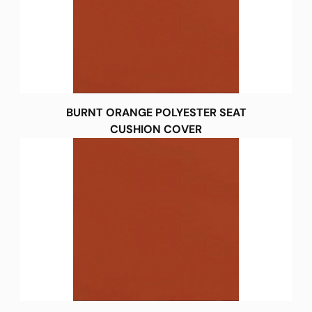
BURNT ORANGE POLYESTER SEAT
CUSHION COVER