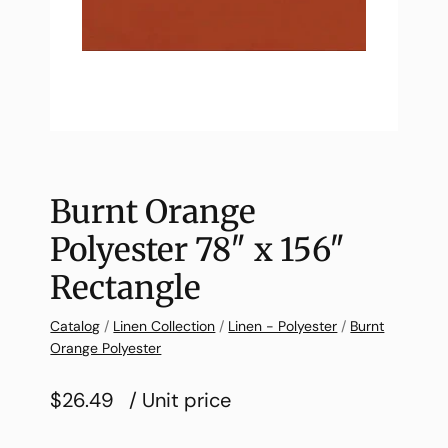
Burnt Orange
Polyester 78″ x 156″
Rectangle
Catalog
/
Linen Collection
/
Linen - Polyester
/
Burnt
Orange Polyester
$26.49
/ Unit price