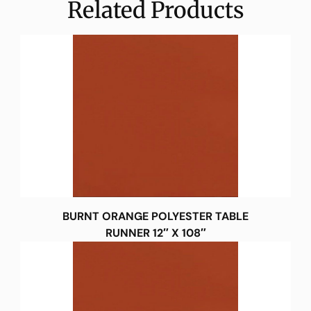
Related Products
BURNT ORANGE POLYESTER TABLE
RUNNER 12″ X 108″