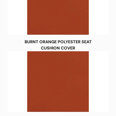
BURNT ORANGE POLYESTER SEAT
CUSHION COVER