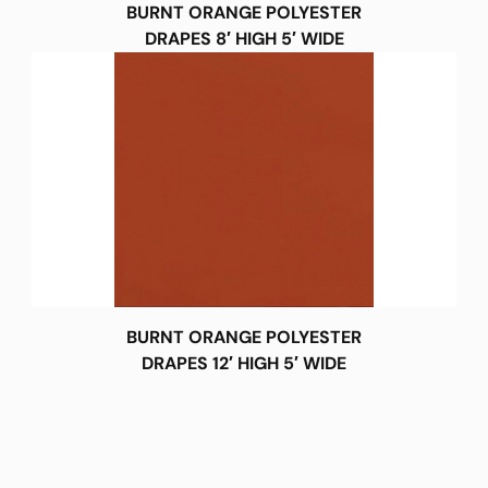
BURNT ORANGE POLYESTER
DRAPES 8′ HIGH 5′ WIDE
BURNT ORANGE POLYESTER
DRAPES 12′ HIGH 5′ WIDE