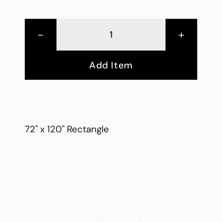
-
+
Add Item
72" x 120" Rectangle