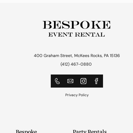
400 Graham Street, McKees Rocks, PA 15136
(412) 467-0880
Privacy Policy
Bespoke
Party Rentals