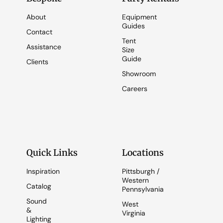
About
Equipment
Guides
Contact
Tent
Assistance
Size
Guide
Clients
Showroom
Careers
Quick Links
Locations
Inspiration
Pittsburgh /
Western
Catalog
Pennsylvania
Sound
West
&
Virginia
Lighting