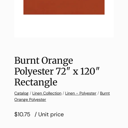
Burnt Orange
Polyester 72″ x 120″
Rectangle
Catalog
/
Linen Collection
/
Linen - Polyester
/
Burnt
Orange Polyester
$10.75
/ Unit price