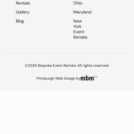
Rentals
Ohio
Gallery
Maryland
Blog
New
York
Event
Rentals
©2026 Bespoke Event Rentals. All rights reserved.
Pittsburgh Web Design
by