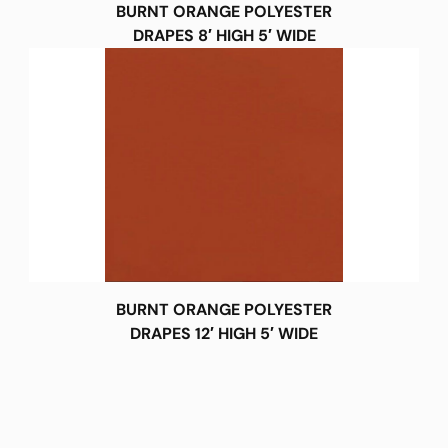
BURNT ORANGE POLYESTER
DRAPES 8′ HIGH 5′ WIDE
BURNT ORANGE POLYESTER
DRAPES 12′ HIGH 5′ WIDE