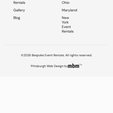
Rentals
Ohio
Gallery
Maryland
Blog
New
York
Event
Rentals
©2026 Bespoke Event Rentals. All rights reserved.
Pittsburgh Web Design
by