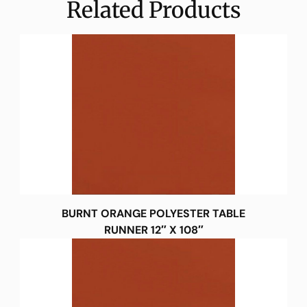
Related Products
BURNT ORANGE POLYESTER TABLE
RUNNER 12″ X 108″