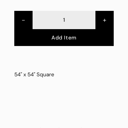
-
+
Add Item
54" x 54" Square