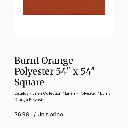
Burnt Orange
Polyester 54″ x 54″
Square
Catalog
/
Linen Collection
/
Linen - Polyester
/
Burnt
Orange Polyester
$6.99
/ Unit price