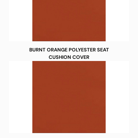
BURNT ORANGE POLYESTER SEAT
CUSHION COVER