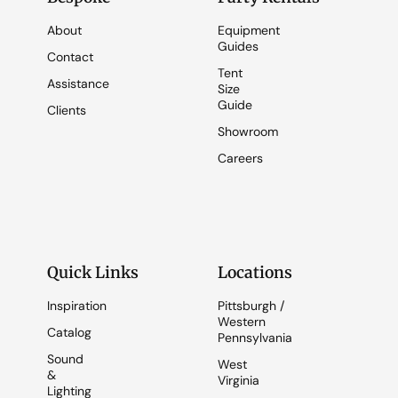
About
Equipment
Guides
Contact
Tent
Assistance
Size
Guide
Clients
Showroom
Careers
Quick Links
Locations
Inspiration
Pittsburgh /
Western
Catalog
Pennsylvania
Sound
West
&
Virginia
Lighting