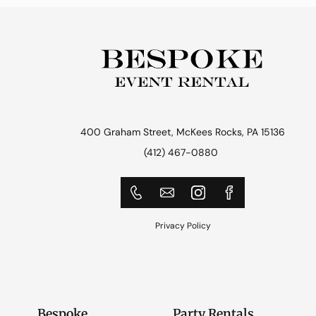
400 Graham Street, McKees Rocks, PA 15136
(412) 467-0880
Privacy Policy
Bespoke
Party Rentals