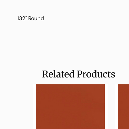
132" Round
Related Products