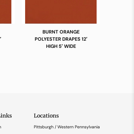
BURNT ORANGE
′
POLYESTER DRAPES 12′
HIGH 5′ WIDE
Links
Locations
n
Pittsburgh / Western Pennsylvania