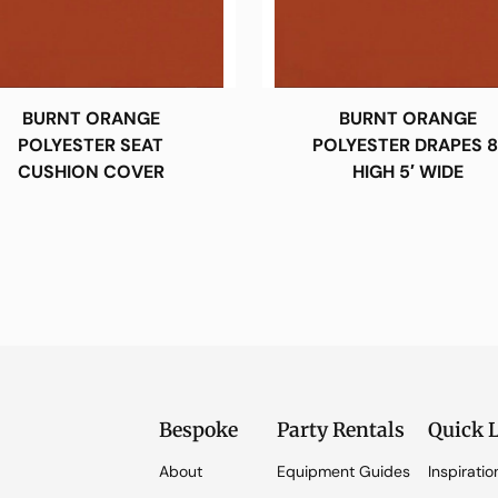
BURNT ORANGE
BURNT ORANGE
POLYESTER SEAT
POLYESTER DRAPES 8
CUSHION COVER
HIGH 5′ WIDE
Bespoke
Party Rentals
Quick 
About
Equipment Guides
Inspiratio