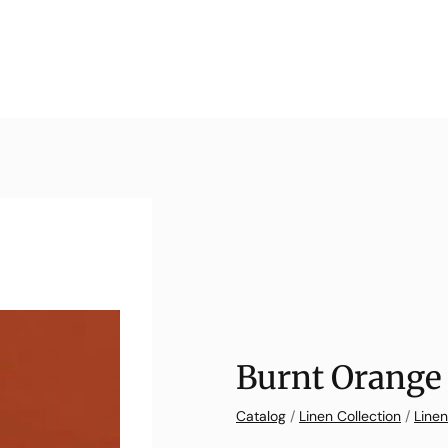
Burnt Orange 
Catalog
/
Linen Collection
/
Linen