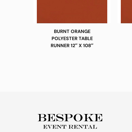
BURNT ORANGE
POLYESTER TABLE
RUNNER 12″ X 108″