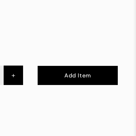
+
Add Item