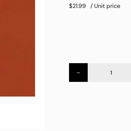
$21.99
/ Unit price
-