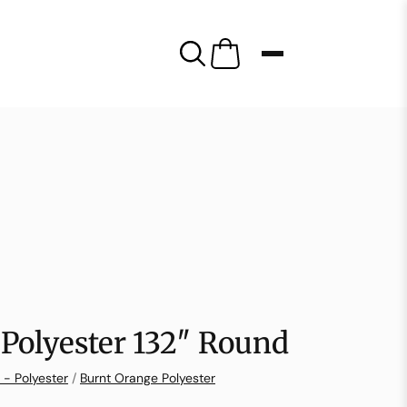
Polyester 132″ Round
 - Polyester
/
Burnt Orange Polyester