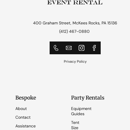
400 Graham Street, McKees Rocks, PA 15136
(412) 467-0880
Privacy Policy
Bespoke
Party Rentals
About
Equipment
Guides
Contact
Tent
Assistance
Size