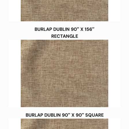
BURLAP DUBLIN 90″ X 156″
RECTANGLE
BURLAP DUBLIN 90″ X 90″ SQUARE