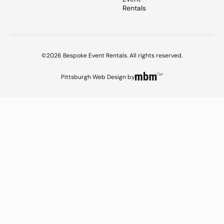
Rentals
©2026 Bespoke Event Rentals. All rights reserved.
Pittsburgh Web Design
by