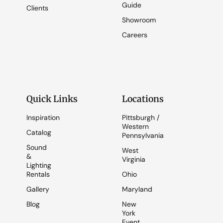
Guide
Clients
Showroom
Careers
Quick Links
Locations
Inspiration
Pittsburgh /
Western
Catalog
Pennsylvania
Sound
West
&
Virginia
Lighting
Rentals
Ohio
Gallery
Maryland
Blog
New
York
Event