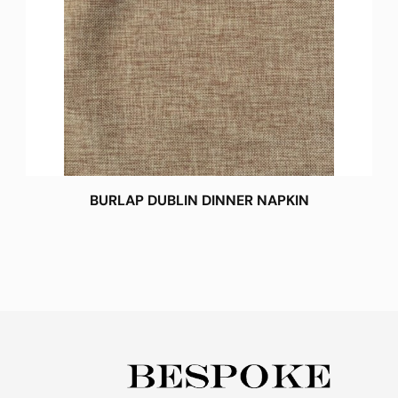
BURLAP DUBLIN DINNER NAPKIN