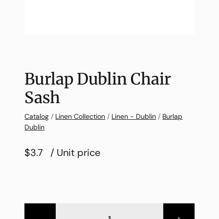
Burlap Dublin Chair
Sash
Catalog
/
Linen Collection
/
Linen - Dublin
/
Burlap
Dublin
$3.7
/ Unit price
-
+