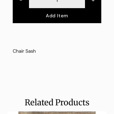
Add Item
Chair Sash
Related Products