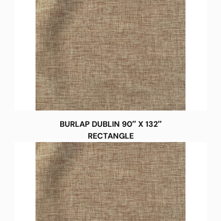
BURLAP DUBLIN 90″ X 132″
RECTANGLE