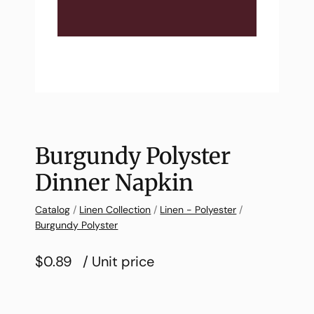
Burgundy Polyster
Dinner Napkin
Catalog
/
Linen Collection
/
Linen - Polyester
/
Burgundy Polyster
$0.89
/ Unit price