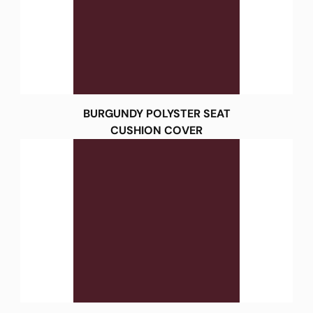
BURGUNDY POLYSTER SEAT
CUSHION COVER