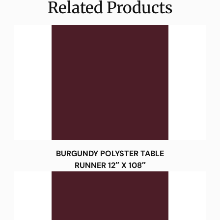
Related Products
BURGUNDY POLYSTER TABLE
RUNNER 12″ X 108″