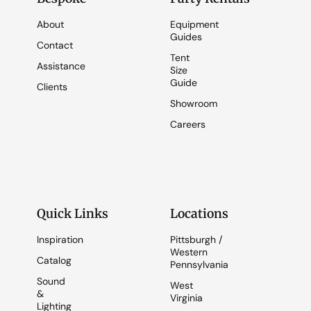
About
Equipment
Guides
Contact
Tent
Assistance
Size
Guide
Clients
Showroom
Careers
Quick Links
Locations
Inspiration
Pittsburgh /
Western
Catalog
Pennsylvania
Sound
West
&
Virginia
Lighting