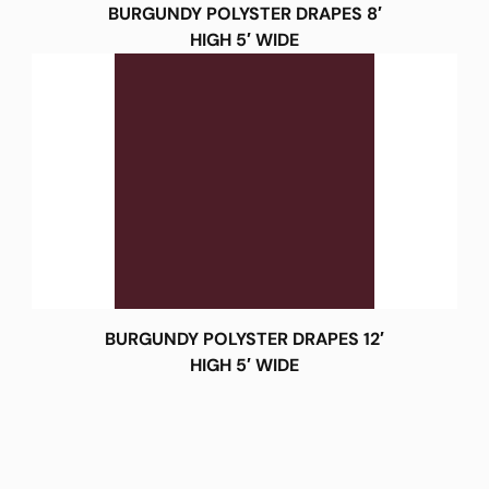
BURGUNDY POLYSTER DRAPES 8′
HIGH 5′ WIDE
BURGUNDY POLYSTER DRAPES 12′
HIGH 5′ WIDE