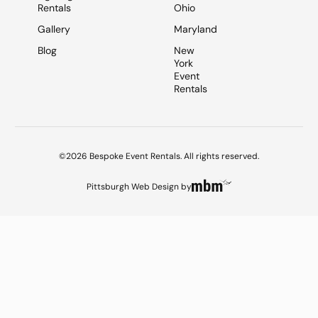
Rentals
Ohio
Gallery
Maryland
Blog
New
York
Event
Rentals
©2026 Bespoke Event Rentals. All rights reserved.
Pittsburgh Web Design
by