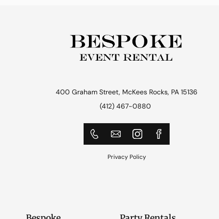
400 Graham Street, McKees Rocks, PA 15136
(412) 467-0880
Privacy Policy
Bespoke
Party Rentals