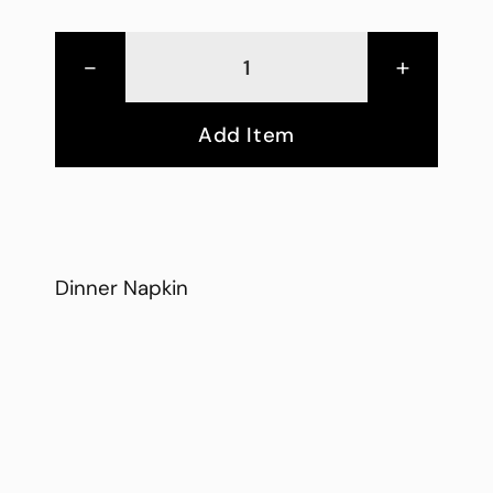
-
+
Add Item
Dinner Napkin