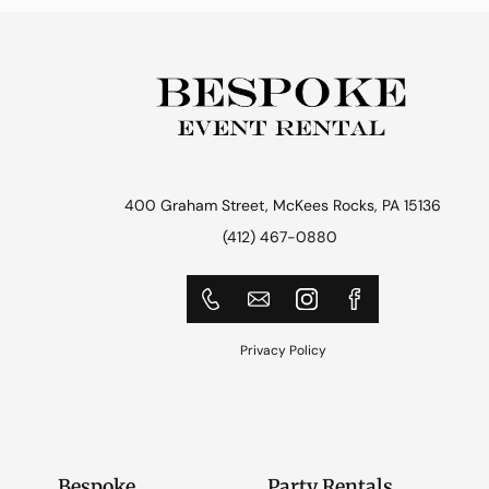
400 Graham Street, McKees Rocks, PA 15136
(412) 467-0880
Privacy Policy
Bespoke
Party Rentals