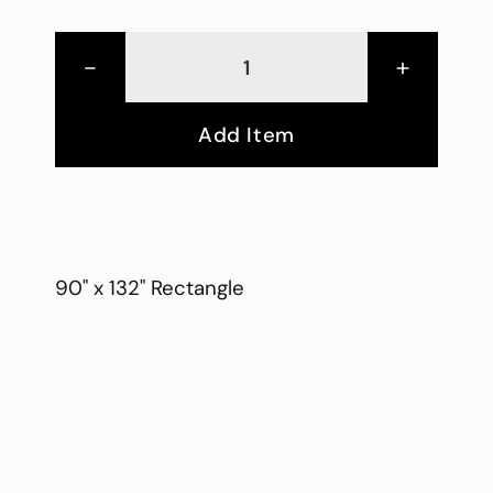
-
+
Add Item
90" x 132" Rectangle