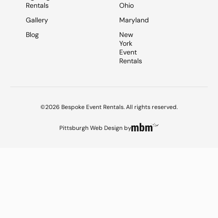
Rentals
Ohio
Gallery
Maryland
Blog
New
York
Event
Rentals
©2026 Bespoke Event Rentals. All rights reserved.
Pittsburgh Web Design
by