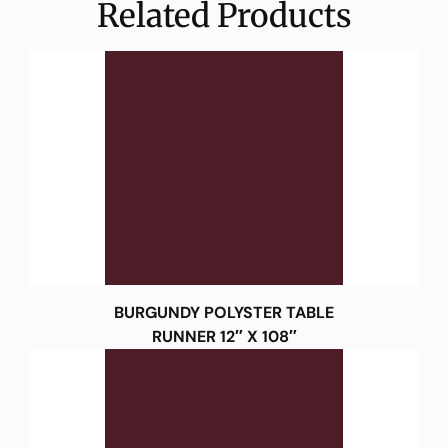
Related Products
BURGUNDY POLYSTER TABLE
RUNNER 12″ X 108″