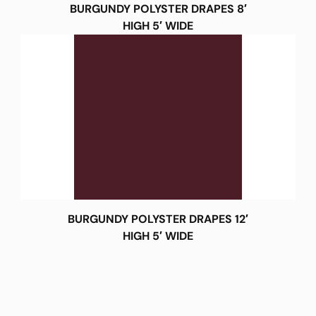
BURGUNDY POLYSTER DRAPES 8′
HIGH 5′ WIDE
BURGUNDY POLYSTER DRAPES 12′
HIGH 5′ WIDE