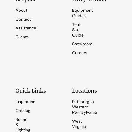
About
Equipment
Guides
Contact
Tent
Assistance
Size
Guide
Clients
Showroom
Careers
Quick Links
Locations
Inspiration
Pittsburgh /
Western
Catalog
Pennsylvania
Sound
West
&
Virginia
Lighting