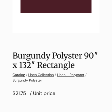
Burgundy Polyster 90″
x 132″ Rectangle
Catalog
/
Linen Collection
/
Linen - Polyester
/
Burgundy Polyster
$21.75
/ Unit price