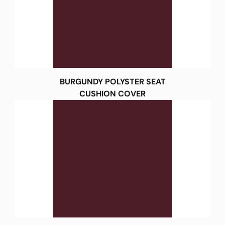
BURGUNDY POLYSTER SEAT
CUSHION COVER