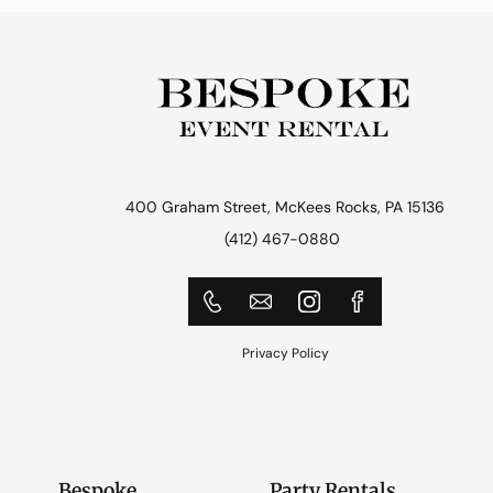
400 Graham Street, McKees Rocks, PA 15136
(412) 467-0880
Privacy Policy
Bespoke
Party Rentals