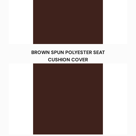
BROWN SPUN POLYESTER SEAT
CUSHION COVER