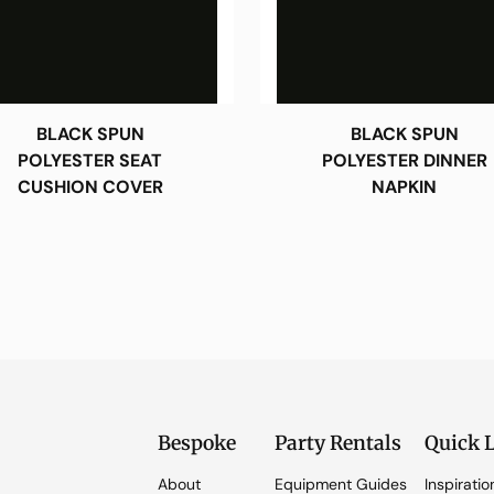
BLACK SPUN
BLACK SPUN
POLYESTER SEAT
POLYESTER DINNER
CUSHION COVER
NAPKIN
Bespoke
Party Rentals
Quick 
About
Equipment Guides
Inspiratio