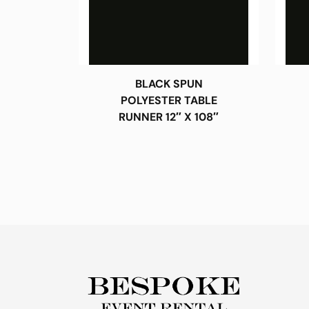
BLACK SPUN
POLYESTER TABLE
RUNNER 12″ X 108″