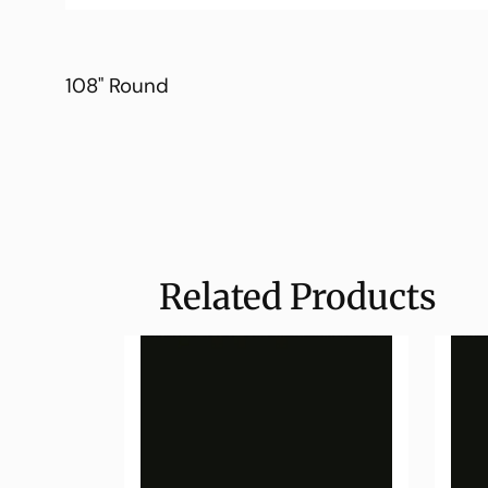
108" Round
Related Products