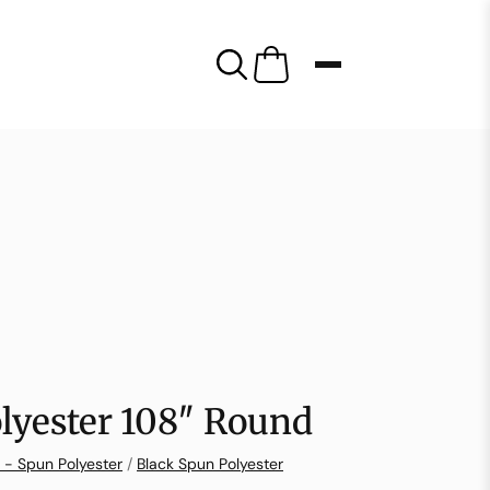
lyester 108″ Round
 - Spun Polyester
/
Black Spun Polyester