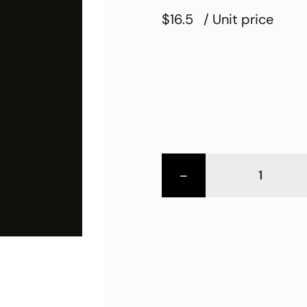
$16.5
/ Unit price
-