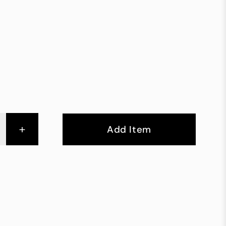
+
Add Item