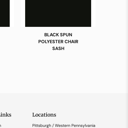
BLACK SPUN
POLYESTER CHAIR
SASH
Links
Locations
n
Pittsburgh / Western Pennsylvania