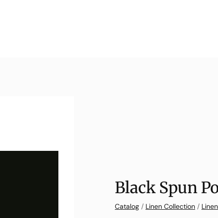
Black Spun Po
Catalog
/
Linen Collection
/
Linen