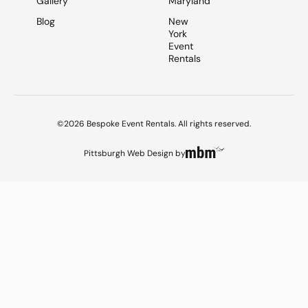
Gallery
Maryland
Blog
New
York
Event
Rentals
©2026 Bespoke Event Rentals. All rights reserved.
Pittsburgh Web Design
by