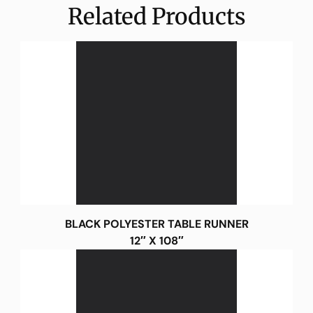
Related Products
BLACK POLYESTER TABLE RUNNER
12″ X 108″