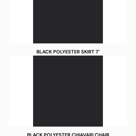
BLACK POLYESTER SKIRT 7′
BLACK POLYESTER CHIAVARI CHAIR