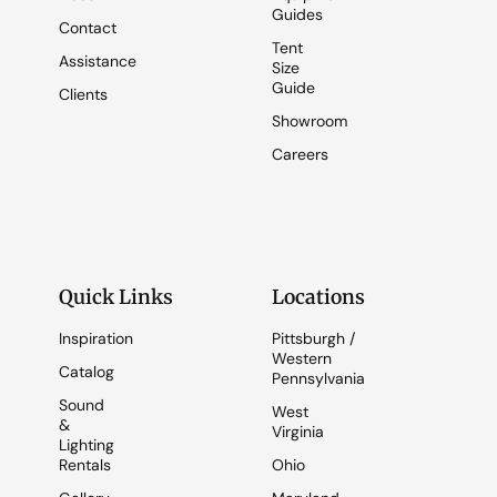
Guides
Contact
Tent
Assistance
Size
Guide
Clients
Showroom
Careers
Quick Links
Locations
Inspiration
Pittsburgh /
Western
Catalog
Pennsylvania
Sound
West
&
Virginia
Lighting
Rentals
Ohio