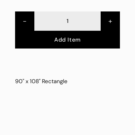
-
+
Add Item
90" x 108" Rectangle