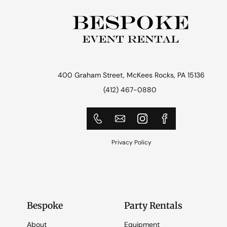
400 Graham Street, McKees Rocks, PA 15136
(412) 467-0880
Privacy Policy
Bespoke
Party Rentals
About
Equipment