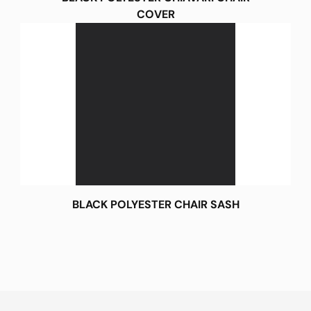
COVER
BLACK POLYESTER CHAIR SASH