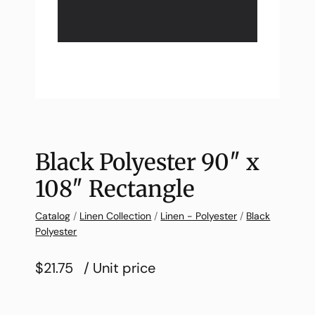
Black Polyester 90″ x
108″ Rectangle
Catalog
/
Linen Collection
/
Linen - Polyester
/
Black
Polyester
$21.75
/ Unit price