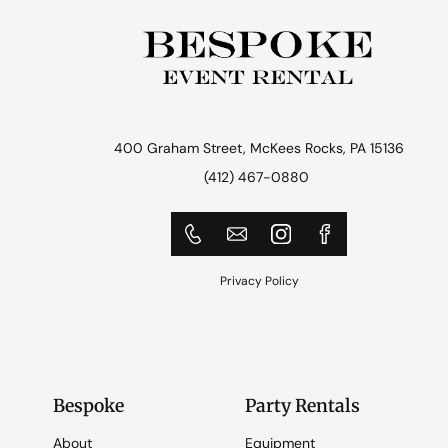
400 Graham Street, McKees Rocks, PA 15136
(412) 467-0880
Privacy Policy
Bespoke
Party Rentals
About
Equipment