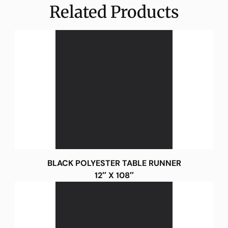
Related Products
BLACK POLYESTER TABLE RUNNER
12″ X 108″