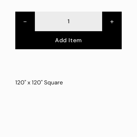
-
+
Add Item
120" x 120" Square