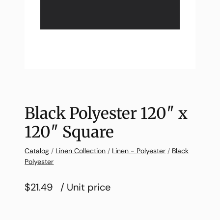
Black Polyester 120″ x
120″ Square
Catalog
/
Linen Collection
/
Linen - Polyester
/
Black
Polyester
$21.49
/ Unit price