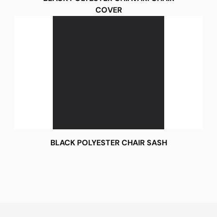
COVER
BLACK POLYESTER CHAIR SASH