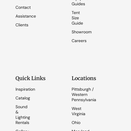
Guides
Contact
Tent
Assistance
Size
Guide
Clients
Showroom
Careers
Quick Links
Locations
Inspiration
Pittsburgh /
Western
Catalog
Pennsylvania
Sound
West
&
Virginia
Lighting
Rentals
Ohio