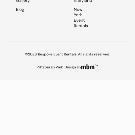
Gallery
Maryland
Blog
New
York
Event
Rentals
©2026 Bespoke Event Rentals. All rights reserved.
Pittsburgh Web Design
by