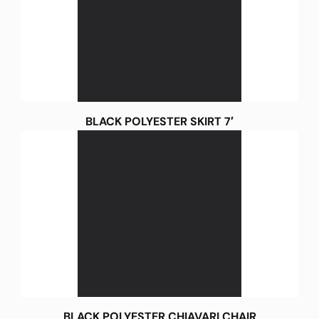
BLACK POLYESTER SKIRT 7′
BLACK POLYESTER CHIAVARI CHAIR