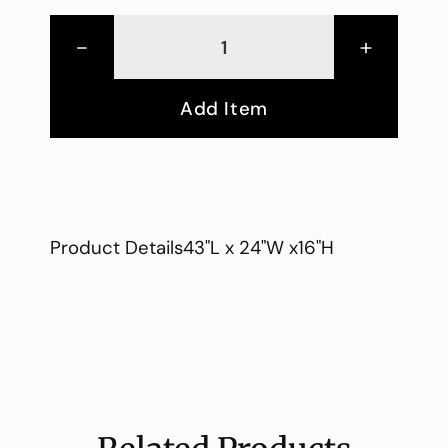
-
+
Add Item
Product Details43"L x 24"W x16"H