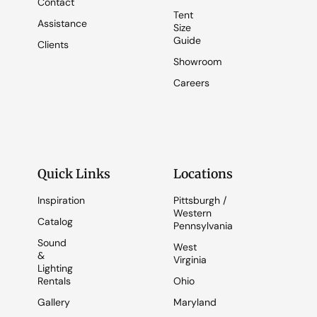
Contact
Tent
Assistance
Size
Guide
Clients
Showroom
Careers
Quick Links
Locations
Inspiration
Pittsburgh /
Western
Catalog
Pennsylvania
Sound
West
&
Virginia
Lighting
Rentals
Ohio
Gallery
Maryland