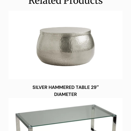
Related Products
SILVER HAMMERED TABLE 29″
DIAMETER