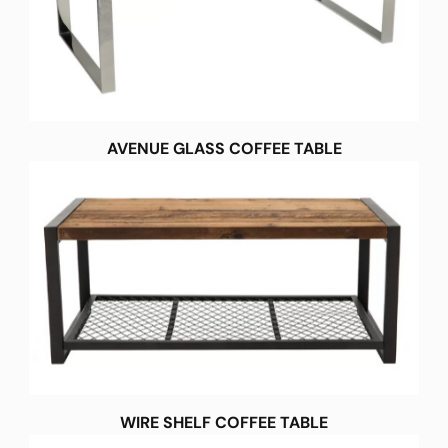
AVENUE GLASS COFFEE TABLE
WIRE SHELF COFFEE TABLE