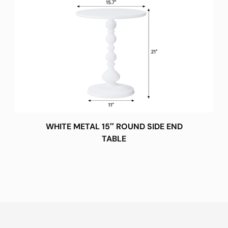
WHITE METAL 15″ ROUND SIDE END
TABLE