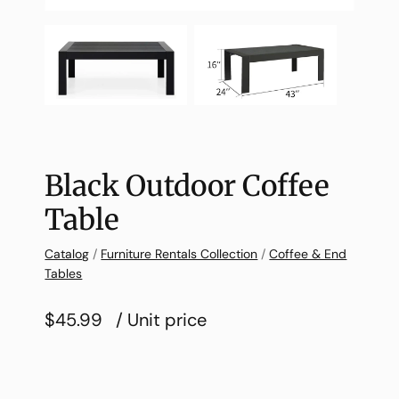
Black Outdoor Coffee
Table
Catalog
/
Furniture Rentals Collection
/
Coffee & End
Tables
$45.99
/ Unit price