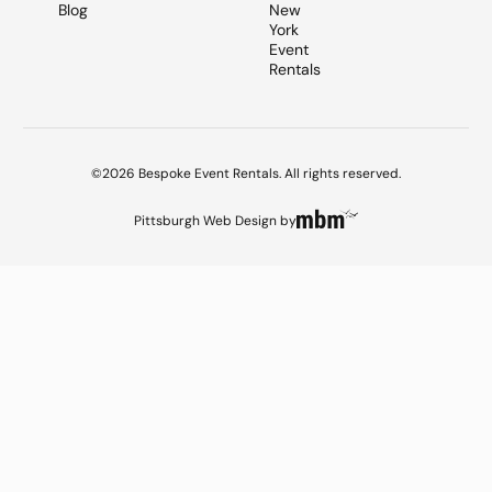
Blog
New
York
Event
Rentals
©2026 Bespoke Event Rentals. All rights reserved.
Pittsburgh Web Design
by