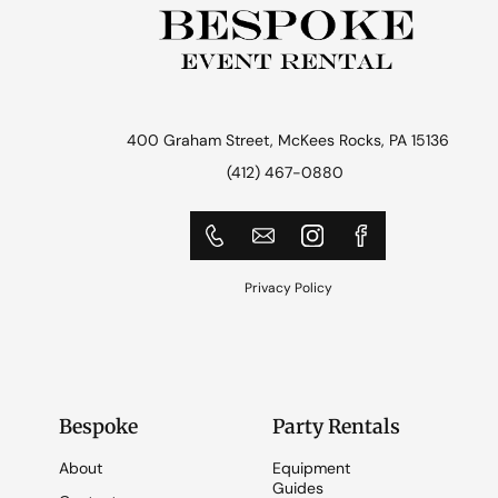
400 Graham Street, McKees Rocks, PA 15136
(412) 467-0880
Privacy Policy
Bespoke
Party Rentals
About
Equipment
Guides