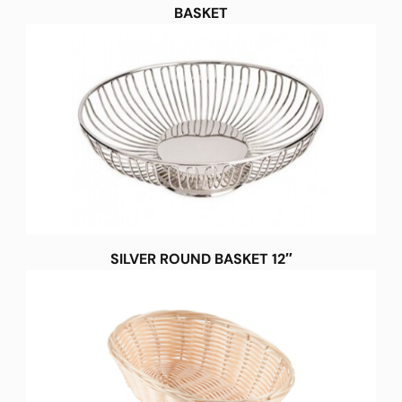
BASKET
SILVER ROUND BASKET 12″