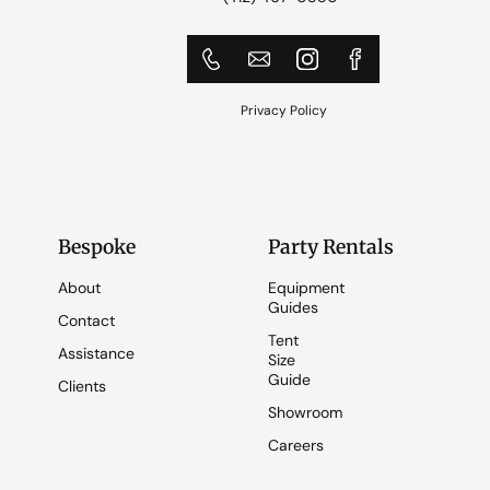
Privacy Policy
Bespoke
Party Rentals
About
Equipment
Guides
Contact
Tent
Assistance
Size
Guide
Clients
Showroom
Careers