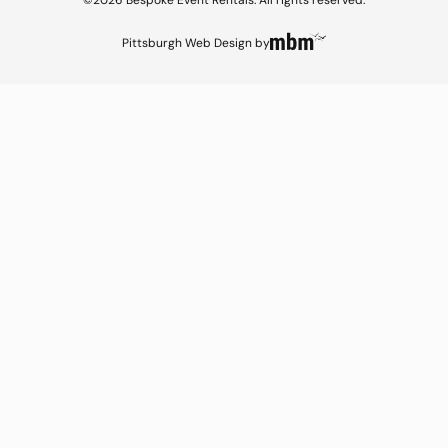
©2026 Bespoke Event Rentals. All rights reserved.
Pittsburgh Web Design
by