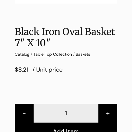
Black Iron Oval Basket
7″ X 10″
Catalog
/
Table Top Collection
/
Baskets
$8.21
/ Unit price
-
+
Add Item