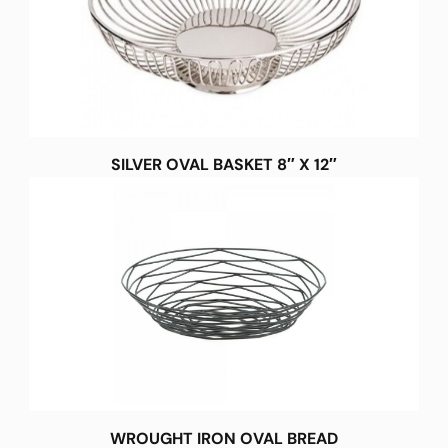
SILVER OVAL BASKET 8″ X 12″
WROUGHT IRON OVAL BREAD