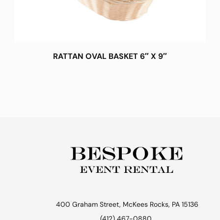
RATTAN OVAL BASKET 6″ X 9″
400 Graham Street, McKees Rocks, PA 15136
(412) 467-0880