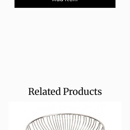
Related Products