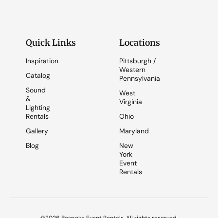
Quick Links
Locations
Inspiration
Pittsburgh /
Western
Catalog
Pennsylvania
Sound
West
&
Virginia
Lighting
Rentals
Ohio
Gallery
Maryland
Blog
New
York
Event
Rentals