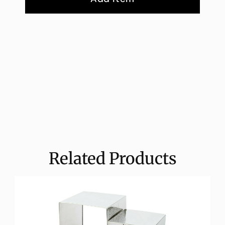
Related Products