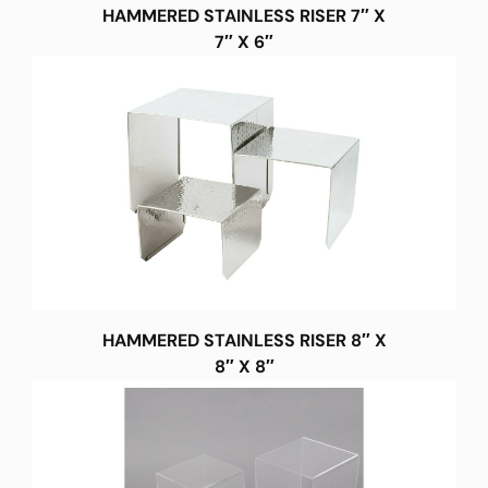
HAMMERED STAINLESS RISER 7″ X
7″ X 6″
HAMMERED STAINLESS RISER 8″ X
8″ X 8″