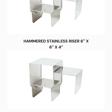
HAMMERED STAINLESS RISER 6″ X
6″ X 4″