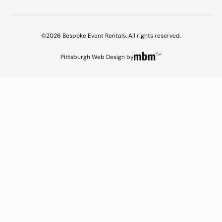
©2026 Bespoke Event Rentals. All rights reserved.
Pittsburgh Web Design
by