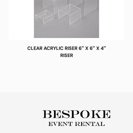
CLEAR ACRYLIC RISER 6″ X 6″ X 4″
RISER