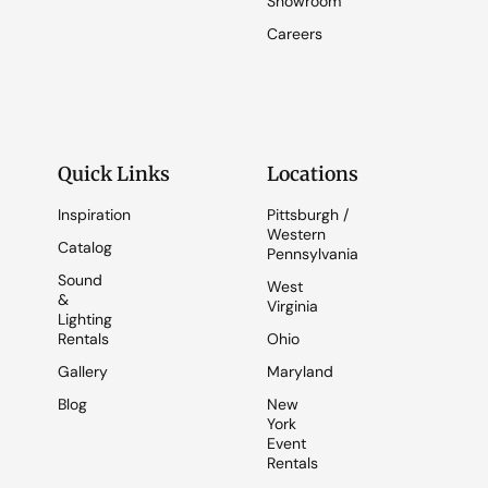
Showroom
Careers
Quick Links
Locations
Inspiration
Pittsburgh /
Western
Catalog
Pennsylvania
Sound
West
&
Virginia
Lighting
Rentals
Ohio
Gallery
Maryland
Blog
New
York
Event
Rentals