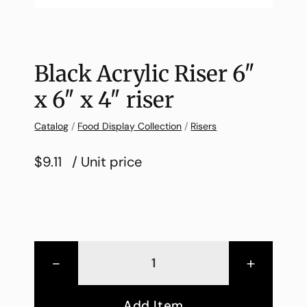
Black Acrylic Riser 6″
x 6″ x 4″ riser
Catalog
/
Food Display Collection
/
Risers
$9.11
/ Unit price
-
+
Add Item