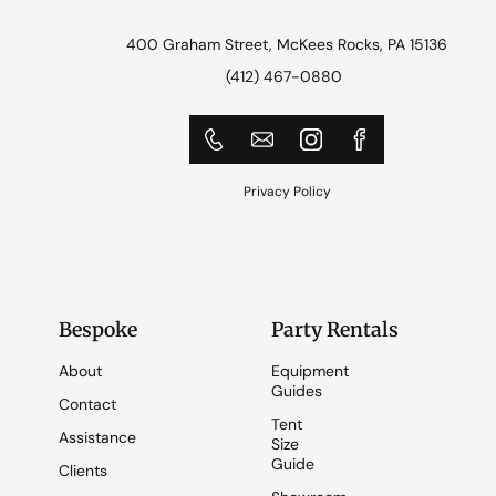
400 Graham Street, McKees Rocks, PA 15136
(412) 467-0880
Privacy Policy
Bespoke
Party Rentals
About
Equipment
Guides
Contact
Tent
Assistance
Size
Guide
Clients